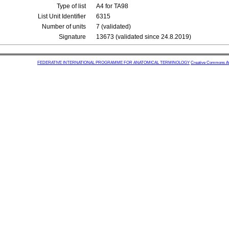
Type of list
A4 for TA98
List Unit Identifier
6315
Number of units
7 (validated)
Signature
13673 (validated since 24.8.2019)
FEDERATIVE INTERNATIONAL PROGRAMME FOR ANATOMICAL TERMINOLOGY
Creative Commons Attr