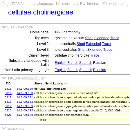
Page TA98 A4, primary language: LA, subsidiary: RU, interface: EN, work in prog
cellulae cholinergicae
List navigation
Home page
TA98 partonomy
Top level
systema nervosum
Short
Extended
Trace
Level 2
pars centralis
Short
Extended
Trace
Level 3
telencephalon
Short
Extended
Trace
Current level
cellulae cholinergicae
Trace
Subsidiary language with
English
French
Spanish
Russian
Latin
Non Latin primary language
English
French
Spanish
Russian
TA98 partonomic list
TID
Short official Latin term
6315
14.1.09.629
cellulae cholinergicae
6316
14.1.09.630
cellulae cholinergicae nuclei septi medialis [Ch1]
6317
14.1.09.631
cellulae cholinergicae aggregationis secundae partis basalis telencepha
6318
14.1.09.632
cellulae cholinergicae aggregationis tertiae partis basalis telencephali [
6319
14.1.09.633
cellulae cholinergicae aggregationis quartae partis basalis telencephali
6320
14.1.09.634
cellulae cholinergicae areae tegmentalis dorsalis [Ch5, Ch6, Ch8]
6321
14.1.09.635
cellulae cholinergicae epithalamicae [Ch7]
7 lines
Signature