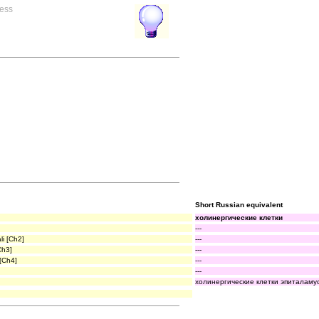
ress
Short Russian equivalent
холинергические клетки
---
li [Ch2]
---
Ch3]
---
 [Ch4]
---
---
холинергические клетки эпиталамус