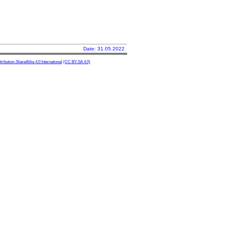
Date: 31.05.2022
ibution-ShareAlike 4.0 International
(CC BY-SA 4.0)