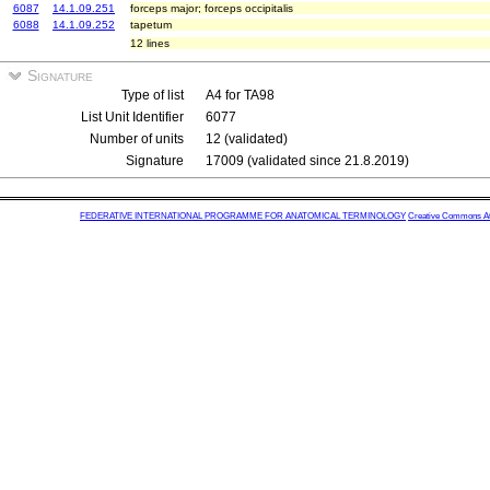
6087
14.1.09.251
forceps major; forceps occipitalis
6088
14.1.09.252
tapetum
12 lines
Signature
Type of list
A4 for TA98
List Unit Identifier
6077
Number of units
12 (validated)
Signature
17009 (validated since 21.8.2019)
FEDERATIVE INTERNATIONAL PROGRAMME FOR ANATOMICAL TERMINOLOGY
Creative Commons Attr