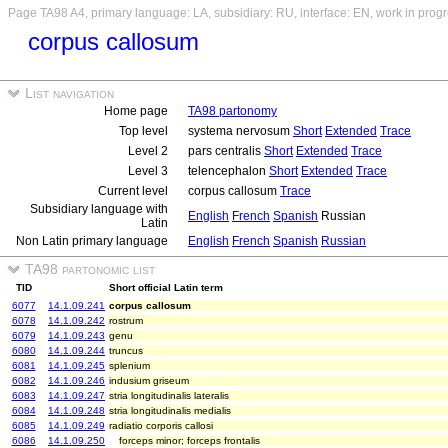
Page TA98 A4, primary language: LA, subsidiary: RU, interface: EN, work in prog
corpus callosum
List navigation
Home page
TA98 partonomy
Top level
systema nervosum
Short
Extended
Trace
Level 2
pars centralis
Short
Extended
Trace
Level 3
telencephalon
Short
Extended
Trace
Current level
corpus callosum
Trace
Subsidiary language with
English
French
Spanish
Russian
Latin
Non Latin primary language
English
French
Spanish
Russian
TA98 partonomic list
TID
Short official Latin term
6077
14.1.09.241
corpus callosum
6078
14.1.09.242
rostrum
6079
14.1.09.243
genu
6080
14.1.09.244
truncus
6081
14.1.09.245
splenium
6082
14.1.09.246
indusium griseum
6083
14.1.09.247
stria longitudinalis lateralis
6084
14.1.09.248
stria longitudinalis medialis
6085
14.1.09.249
radiatio corporis callosi
6086
14.1.09.250
forceps minor; forceps frontalis