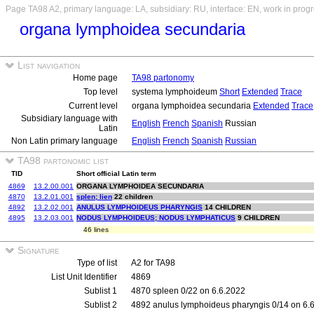
Page TA98 A2, primary language: LA, subsidiary: RU, interface: EN, work in prog
organa lymphoidea secundaria
List navigation
Home page
TA98 partonomy
Top level
systema lymphoideum
Short
Extended
Trace
Current level
organa lymphoidea secundaria
Extended
Trace
Subsidiary language with
English
French
Spanish
Russian
Latin
Non Latin primary language
English
French
Spanish
Russian
TA98 partonomic list
TID
Short official Latin term
4869
13.2.00.001
ORGANA LYMPHOIDEA SECUNDARIA
4870
13.2.01.001
splen; lien
22 children
4892
13.2.02.001
ANULUS LYMPHOIDEUS PHARYNGIS
14 CHILDREN
4895
13.2.03.001
NODUS LYMPHOIDEUS; NODUS LYMPHATICUS
9 CHILDREN
46 lines
Signature
Type of list
A2 for TA98
List Unit Identifier
4869
Sublist 1
4870 spleen 0/22 on 6.6.2022
Sublist 2
4892 anulus lymphoideus pharyngis 0/14 on 6.