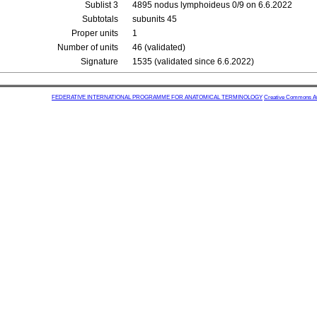
Sublist 3
4895 nodus lymphoideus 0/9 on 6.6.2022
Subtotals
subunits 45
Proper units
1
Number of units
46 (validated)
Signature
1535 (validated since 6.6.2022)
FEDERATIVE INTERNATIONAL PROGRAMME FOR ANATOMICAL TERMINOLOGY
Creative Commons Attr