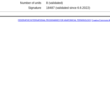
Number of units
8 (validated)
Signature
18487 (validated since 6.6.2022)
FEDERATIVE INTERNATIONAL PROGRAMME FOR ANATOMICAL TERMINOLOGY
Creative Commons Attr