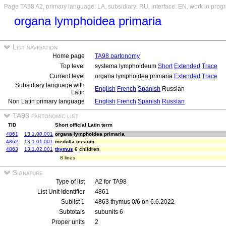
Page TA98 A2, primary language: LA, subsidiary: RU, interface: EN, work in prog
organa lymphoidea primaria
List navigation
Home page
TA98 partonomy
Top level
systema lymphoideum
Short
Extended
Trace
Current level
organa lymphoidea primaria
Extended
Trace
Subsidiary language with
English
French
Spanish
Russian
Latin
Non Latin primary language
English
French
Spanish
Russian
TA98 partonomic list
TID
Short official Latin term
4861
13.1.00.001
organa lymphoidea primaria
4862
13.1.01.001
medulla ossium
4863
13.1.02.001
thymus
6 children
8 lines
Signature
Type of list
A2 for TA98
List Unit Identifier
4861
Sublist 1
4863 thymus 0/6 on 6.6.2022
Subtotals
subunits 6
Proper units
2