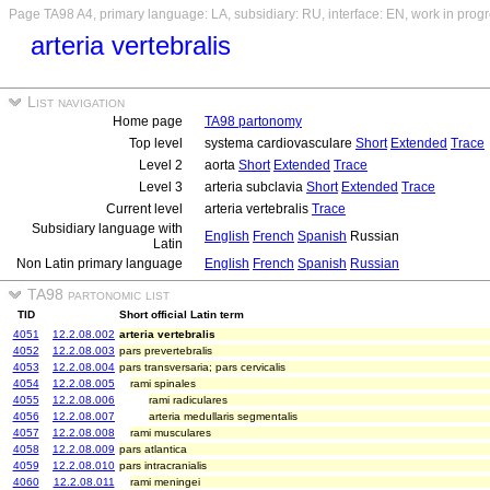
Page TA98 A4, primary language: LA, subsidiary: RU, interface: EN, work in prog
arteria vertebralis
List navigation
Home page
TA98 partonomy
Top level
systema cardiovasculare
Short
Extended
Trace
Level 2
aorta
Short
Extended
Trace
Level 3
arteria subclavia
Short
Extended
Trace
Current level
arteria vertebralis
Trace
Subsidiary language with
English
French
Spanish
Russian
Latin
Non Latin primary language
English
French
Spanish
Russian
TA98 partonomic list
TID
Short official Latin term
4051
12.2.08.002
arteria vertebralis
4052
12.2.08.003
pars prevertebralis
4053
12.2.08.004
pars transversaria; pars cervicalis
4054
12.2.08.005
rami spinales
4055
12.2.08.006
rami radiculares
4056
12.2.08.007
arteria medullaris segmentalis
4057
12.2.08.008
rami musculares
4058
12.2.08.009
pars atlantica
4059
12.2.08.010
pars intracranialis
4060
12.2.08.011
rami meningei