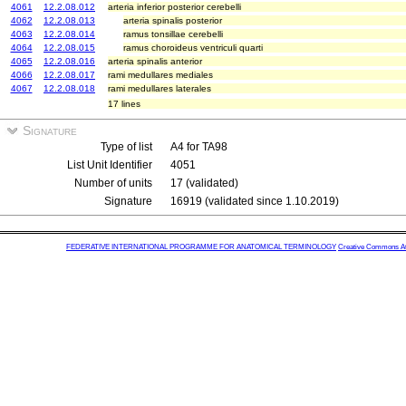
4061
12.2.08.012
arteria inferior posterior cerebelli
4062
12.2.08.013
arteria spinalis posterior
4063
12.2.08.014
ramus tonsillae cerebelli
4064
12.2.08.015
ramus choroideus ventriculi quarti
4065
12.2.08.016
arteria spinalis anterior
4066
12.2.08.017
rami medullares mediales
4067
12.2.08.018
rami medullares laterales
17 lines
Signature
Type of list
A4 for TA98
List Unit Identifier
4051
Number of units
17 (validated)
Signature
16919 (validated since 1.10.2019)
FEDERATIVE INTERNATIONAL PROGRAMME FOR ANATOMICAL TERMINOLOGY
Creative Commons Attr