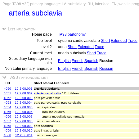
Page TA98 A3F, primary language: LA, subsidiary: RU, interface: EN, work in pro
arteria subclavia
List navigation
Home page
TA98 partonomy
Top level
systema cardiovasculare
Short
Extended
Trace
Level 2
aorta
Short
Extended
Trace
Current level
arteria subclavia
Short
Trace
Subsidiary language with
English
French
Spanish
Russian
Latin
Non Latin primary language
English
French
Spanish
Russian
TA98 partonomic list
TID
Short official Latin term
4050
12.2.08.001
arteria subclavia
4051
12.2.08.002
arteria vertebralis
17 children
4052
12.2.08.003
pars prevertebralis
4053
12.2.08.004
pars transversaria; pars cervicalis
4054
12.2.08.005
rami spinales
4055
12.2.08.006
rami radiculares
4056
12.2.08.007
arteria medullaris segmentalis
4057
12.2.08.008
rami musculares
4058
12.2.08.009
pars atlantica
4059
12.2.08.010
pars intracranialis
4060
12.2.08.011
rami meningei