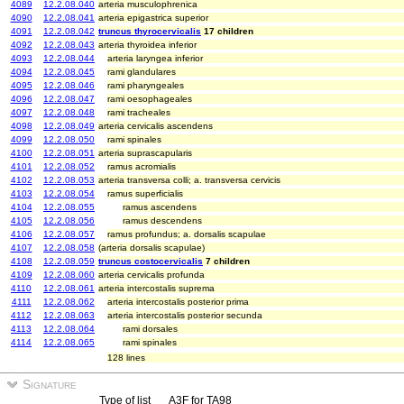
4089
12.2.08.040
arteria musculophrenica
4090
12.2.08.041
arteria epigastrica superior
4091
12.2.08.042
truncus thyrocervicalis
17 children
4092
12.2.08.043
arteria thyroidea inferior
4093
12.2.08.044
arteria laryngea inferior
4094
12.2.08.045
rami glandulares
4095
12.2.08.046
rami pharyngeales
4096
12.2.08.047
rami oesophageales
4097
12.2.08.048
rami tracheales
4098
12.2.08.049
arteria cervicalis ascendens
4099
12.2.08.050
rami spinales
4100
12.2.08.051
arteria suprascapularis
4101
12.2.08.052
ramus acromialis
4102
12.2.08.053
arteria transversa colli; a. transversa cervicis
4103
12.2.08.054
ramus superficialis
4104
12.2.08.055
ramus ascendens
4105
12.2.08.056
ramus descendens
4106
12.2.08.057
ramus profundus; a. dorsalis scapulae
4107
12.2.08.058
(arteria dorsalis scapulae)
4108
12.2.08.059
truncus costocervicalis
7 children
4109
12.2.08.060
arteria cervicalis profunda
4110
12.2.08.061
arteria intercostalis suprema
4111
12.2.08.062
arteria intercostalis posterior prima
4112
12.2.08.063
arteria intercostalis posterior secunda
4113
12.2.08.064
rami dorsales
4114
12.2.08.065
rami spinales
128 lines
Signature
Type of list
A3F for TA98