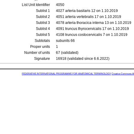
List Unit Identifier
4050
Sublist 1
4027 arteria basilaris 12 on 1.10.2019
Sublist 2
4051 arteria vertebralis 17 on 1.10.2019
Sublist 3
4078 arteria thoracica interna 13 on 1.10.2019
Sublist 4
4091 truncus thyrocervicalis 17 on 1.10.2019
Sublist 5
4108 truncus costocervicalis 7 on 1.10.2019
Subtotals
subunits 66
Proper units
1
Number of units
67 (validated)
Signature
16918 (validated since 6.6.2022)
FEDERATIVE INTERNATIONAL PROGRAMME FOR ANATOMICAL TERMINOLOGY
Creative Commons Attr