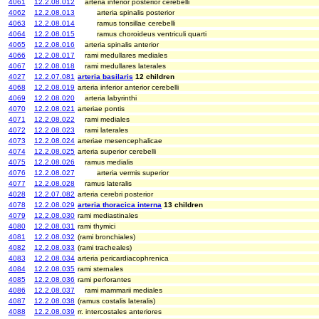
4061
12.2.08.012
arteria inferior posterior cerebelli
4062
12.2.08.013
arteria spinalis posterior
4063
12.2.08.014
ramus tonsillae cerebelli
4064
12.2.08.015
ramus choroideus ventriculi quarti
4065
12.2.08.016
arteria spinalis anterior
4066
12.2.08.017
rami medullares mediales
4067
12.2.08.018
rami medullares laterales
4027
12.2.07.081
arteria basilaris
12 children
4068
12.2.08.019
arteria inferior anterior cerebelli
4069
12.2.08.020
arteria labyrinthi
4070
12.2.08.021
arteriae pontis
4071
12.2.08.022
rami mediales
4072
12.2.08.023
rami laterales
4073
12.2.08.024
arteriae mesencephalicae
4074
12.2.08.025
arteria superior cerebelli
4075
12.2.08.026
ramus medialis
4076
12.2.08.027
arteria vermis superior
4077
12.2.08.028
ramus lateralis
4028
12.2.07.082
arteria cerebri posterior
4078
12.2.08.029
arteria thoracica interna
13 children
4079
12.2.08.030
rami mediastinales
4080
12.2.08.031
rami thymici
4081
12.2.08.032
(rami bronchiales)
4082
12.2.08.033
(rami tracheales)
4083
12.2.08.034
arteria pericardiacophrenica
4084
12.2.08.035
rami sternales
4085
12.2.08.036
rami perforantes
4086
12.2.08.037
rami mammarii mediales
4087
12.2.08.038
(ramus costalis lateralis)
4088
12.2.08.039
rr. intercostales anteriores