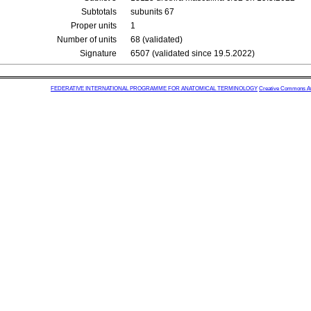
Subtotals
subunits 67
Proper units
1
Number of units
68 (validated)
Signature
6507 (validated since 19.5.2022)
FEDERATIVE INTERNATIONAL PROGRAMME FOR ANATOMICAL TERMINOLOGY
Creative Commons Attr