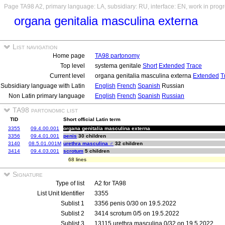
Page TA98 A2, primary language: LA, subsidiary: RU, interface: EN, work in prog
organa genitalia masculina externa
List navigation
Home page
TA98 partonomy
Top level
systema genitale
Short
Extended
Trace
Current level
organa genitalia masculina externa
Extended
T
Subsidiary language with Latin
English
French
Spanish
Russian
Non Latin primary language
English
French
Spanish
Russian
TA98 partonomic list
TID
Short official Latin term
3355
09.4.00.001
organa genitalia masculina externa
3356
09.4.01.001
penis
30 children
3140
08.5.01.001M
urethra masculina ♂
32 children
3414
09.4.03.001
scrotum
5 children
68 lines
Signature
Type of list
A2 for TA98
List Unit Identifier
3355
Sublist 1
3356 penis 0/30 on 19.5.2022
Sublist 2
3414 scrotum 0/5 on 19.5.2022
Sublist 3
13115 urethra masculina 0/32 on 19.5.2022