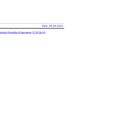
Date: 06.06.2022
ibution-ShareAlike 4.0 International
(CC BY-SA 4.0)