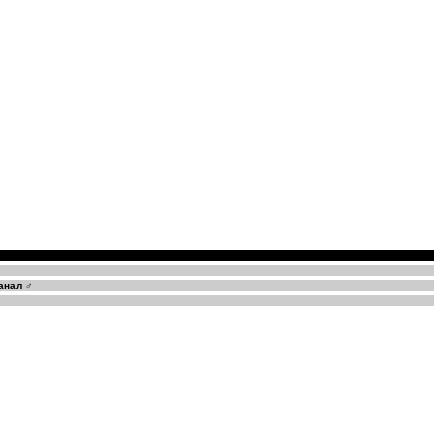
анал ♂