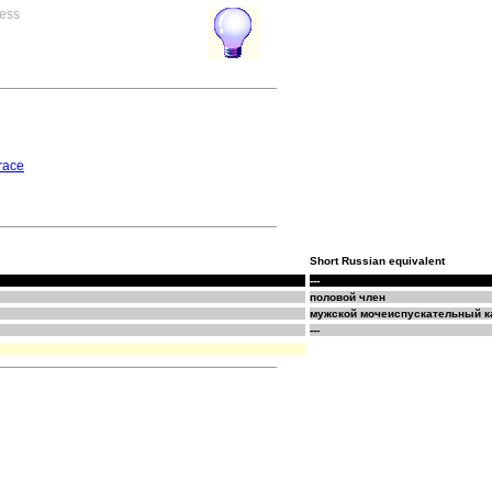
ress
race
Short Russian equivalent
---
половой член
мужской мочеиспускательный к
---