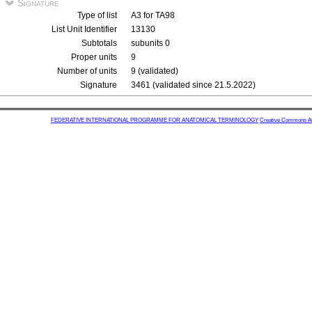
Signature
Type of list
A3 for TA98
List Unit Identifier
13130
Subtotals
subunits 0
Proper units
9
Number of units
9 (validated)
Signature
3461 (validated since 21.5.2022)
FEDERATIVE INTERNATIONAL PROGRAMME FOR ANATOMICAL TERMINOLOGY
Creative Commons Attr