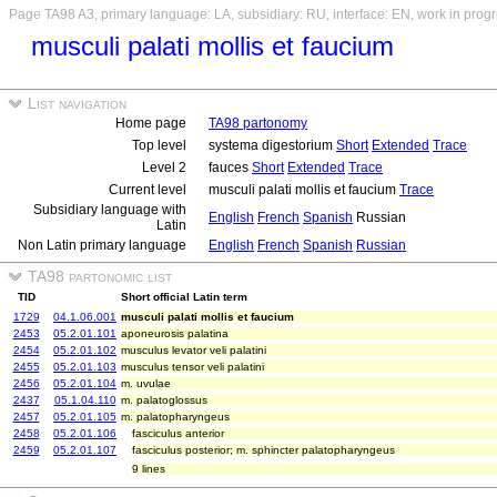
Page TA98 A3, primary language: LA, subsidiary: RU, interface: EN, work in prog
musculi palati mollis et faucium
List navigation
Home page
TA98 partonomy
Top level
systema digestorium
Short
Extended
Trace
Level 2
fauces
Short
Extended
Trace
Current level
musculi palati mollis et faucium
Trace
Subsidiary language with
English
French
Spanish
Russian
Latin
Non Latin primary language
English
French
Spanish
Russian
TA98 partonomic list
TID
Short official Latin term
1729
04.1.06.001
musculi palati mollis et faucium
2453
05.2.01.101
aponeurosis palatina
2454
05.2.01.102
musculus levator veli palatini
2455
05.2.01.103
musculus tensor veli palatini
2456
05.2.01.104
m. uvulae
2437
05.1.04.110
m. palatoglossus
2457
05.2.01.105
m. palatopharyngeus
2458
05.2.01.106
fasciculus anterior
2459
05.2.01.107
fasciculus posterior; m. sphincter palatopharyngeus
9 lines