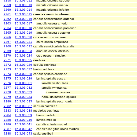
7258
15.3.03.012
macula cribrosa superior
7259
15.3.03.013
macula cribrosa media
7260
15.3.03.014
macula cribrosa inferior
7261
15.3.03.015
canales semicirculares
7262
15.3.03.016
canalis semicircularis anterior
7263
15.3.03.017
ampulla ossea anterior
7264
15.3.03.018
canalis semicircularis posterior
7265
15.3.03.019
ampulla ossea posterior
7266
15.3.03.020
crus osseum commune
7267
15.3.03.021
crura ossea ampullaria
7268
15.3.03.022
canalis semicircularis lateralis
7269
15.3.03.023
ampulla ossea lateralis
7270
15.3.03.024
crus osseum simplex
7271
15.3.03.025
cochlea
7272
15.3.03.026
cupula cochleae
7273
15.3.03.027
basis cochleae
7274
15.3.03.028
canalis spiralis cochleae
7275
15.3.03.029
lamina spiralis ossea
7276
15.3.03.031
lamella vestibularis
7277
15.3.03.032
lamella tympanica
7278
15.3.03.033
foramina nervosa
7279
15.3.03.034
hamulus laminae spiralis
7280
15.3.02.035
lamina spiralis secundaria
7282
15.3.03.037
septum cochleae
7283
15.3.03.038
modiolus cochleae
7284
15.3.03.039
basis modioli
7285
15.3.03.040
lamina modioli
7286
15.3.03.041
canalis spiralis modioli
7287
15.3.03.042
canales longitudinales modioli
7288
15.3.03.043
scala vestibuli