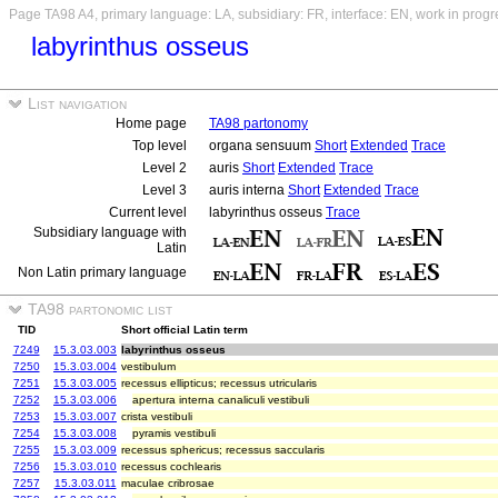
Page TA98 A4, primary language: LA, subsidiary: FR, interface: EN, work in progr
labyrinthus osseus
List navigation
Home page
TA98 partonomy
Top level
organa sensuum
Short
Extended
Trace
Level 2
auris
Short
Extended
Trace
Level 3
auris interna
Short
Extended
Trace
Current level
labyrinthus osseus
Trace
Subsidiary language with
Latin
Non Latin primary language
TA98 partonomic list
TID
Short official Latin term
7249
15.3.03.003
labyrinthus osseus
7250
15.3.03.004
vestibulum
7251
15.3.03.005
recessus ellipticus; recessus utricularis
7252
15.3.03.006
apertura interna canaliculi vestibuli
7253
15.3.03.007
crista vestibuli
7254
15.3.03.008
pyramis vestibuli
7255
15.3.03.009
recessus sphericus; recessus saccularis
7256
15.3.03.010
recessus cochlearis
7257
15.3.03.011
maculae cribrosae