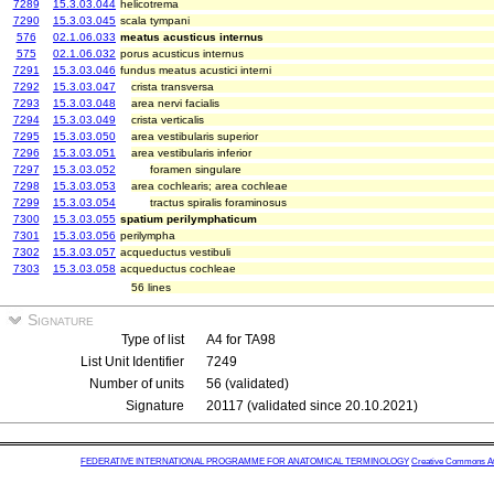
7289
15.3.03.044
helicotrema
7290
15.3.03.045
scala tympani
576
02.1.06.033
meatus acusticus internus
575
02.1.06.032
porus acusticus internus
7291
15.3.03.046
fundus meatus acustici interni
7292
15.3.03.047
crista transversa
7293
15.3.03.048
area nervi facialis
7294
15.3.03.049
crista verticalis
7295
15.3.03.050
area vestibularis superior
7296
15.3.03.051
area vestibularis inferior
7297
15.3.03.052
foramen singulare
7298
15.3.03.053
area cochlearis; area cochleae
7299
15.3.03.054
tractus spiralis foraminosus
7300
15.3.03.055
spatium perilymphaticum
7301
15.3.03.056
perilympha
7302
15.3.03.057
acqueductus vestibuli
7303
15.3.03.058
acqueductus cochleae
56 lines
Signature
Type of list
A4 for TA98
List Unit Identifier
7249
Number of units
56 (validated)
Signature
20117 (validated since 20.10.2021)
FEDERATIVE INTERNATIONAL PROGRAMME FOR ANATOMICAL TERMINOLOGY
Creative Commons Attr