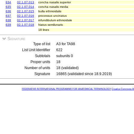
634
02.1.07.013
concha nasalis superior
635
02.1.07.014
concha nasalis media
636
02.1.07.015
bulla ethmoidalis
637
02.1.07.016
processus uncinatus
638
02.1.07.017
infundibulum ethmoidale
639
02.1.07.018
hiatus semilunaris
18 lines
Signature
Type of list
A3 for TA98
List Unit Identifier
622
Subtotals
subunits 0
Proper units
18
Number of units
18 (validated)
Signature
16865 (validated since 18.9.2019)
FEDERATIVE INTERNATIONAL PROGRAMME FOR ANATOMICAL TERMINOLOGY
Creative Commons Attr