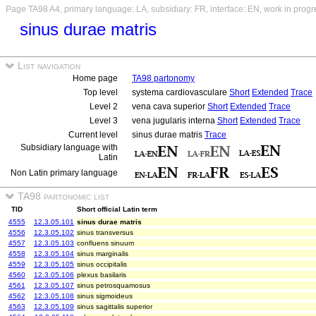
Page TA98 A4, primary language: LA, subsidiary: FR, interface: EN, work in progr
sinus durae matris
List navigation
Home page
TA98 partonomy
Top level
systema cardiovasculare
Short
Extended
Trace
Level 2
vena cava superior
Short
Extended
Trace
Level 3
vena jugularis interna
Short
Extended
Trace
Current level
sinus durae matris
Trace
Subsidiary language with
Latin
Non Latin primary language
TA98 partonomic list
TID
Short official Latin term
4555
12.3.05.101
sinus durae matris
4556
12.3.05.102
sinus transversus
4557
12.3.05.103
confluens sinuum
4558
12.3.05.104
sinus marginalis
4559
12.3.05.105
sinus occipitalis
4560
12.3.05.106
plexus basilaris
4561
12.3.05.107
sinus petrosquamosus
4562
12.3.05.108
sinus sigmoideus
4563
12.3.05.109
sinus sagittalis superior