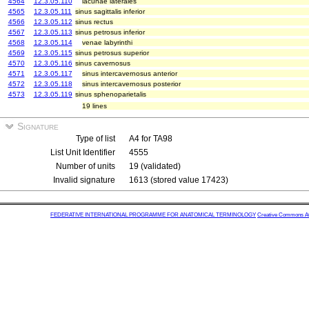
4564
12.3.05.110
lacunae laterales
4565
12.3.05.111
sinus sagittalis inferior
4566
12.3.05.112
sinus rectus
4567
12.3.05.113
sinus petrosus inferior
4568
12.3.05.114
venae labyrinthi
4569
12.3.05.115
sinus petrosus superior
4570
12.3.05.116
sinus cavernosus
4571
12.3.05.117
sinus intercavernosus anterior
4572
12.3.05.118
sinus intercavernosus posterior
4573
12.3.05.119
sinus sphenoparietalis
19 lines
Signature
Type of list
A4 for TA98
List Unit Identifier
4555
Number of units
19 (validated)
Invalid signature
1613 (stored value 17423)
FEDERATIVE INTERNATIONAL PROGRAMME FOR ANATOMICAL TERMINOLOGY
Creative Commons Attr