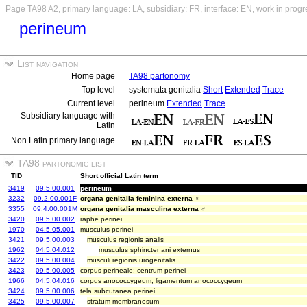
Page TA98 A2, primary language: LA, subsidiary: FR, interface: EN, work in progr
perineum
List navigation
Home page
TA98 partonomy
Top level
systemata genitalia
Short
Extended
Trace
Current level
perineum
Extended
Trace
Subsidiary language with
Latin
Non Latin primary language
TA98 partonomic list
TID
Short official Latin term
3419
09.5.00.001
perineum
3232
09.2.00.001F
organa genitalia feminina externa ♀
3355
09.4.00.001M
organa genitalia masculina externa ♂
3420
09.5.00.002
raphe perinei
1970
04.5.05.001
musculus perinei
3421
09.5.00.003
musculus regionis analis
1962
04.5.04.012
musculus sphincter ani externus
3422
09.5.00.004
musculi regionis urogenitalis
3423
09.5.00.005
corpus perineale; centrum perinei
1966
04.5.04.016
corpus anococcygeum; ligamentum anococcygeum
3424
09.5.00.006
tela subcutanea perinei
3425
09.5.00.007
stratum membranosum