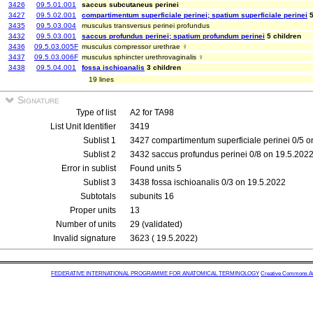
3426
09.5.01.001
saccus subcutaneus perinei
3427
09.5.02.001
compartimentum superficiale perinei; spatium superficiale perinei
5
3435
09.5.03.004
musculus transversus perinei profundus
3432
09.5.03.001
saccus profundus perinei; spatium profundum perinei
5 children
3436
09.5.03.005F
musculus compressor urethrae ♀
3437
09.5.03.006F
musculus sphincter urethrovaginalis ♀
3438
09.5.04.001
fossa ischioanalis
3 children
19 lines
Signature
Type of list
A2 for TA98
List Unit Identifier
3419
Sublist 1
3427 compartimentum superficiale perinei 0/5 o
Sublist 2
3432 saccus profundus perinei 0/8 on 19.5.202
Error in sublist
Found units 5
Sublist 3
3438 fossa ischioanalis 0/3 on 19.5.2022
Subtotals
subunits 16
Proper units
13
Number of units
29 (validated)
Invalid signature
3623 ( 19.5.2022)
FEDERATIVE INTERNATIONAL PROGRAMME FOR ANATOMICAL TERMINOLOGY
Creative Commons Attr