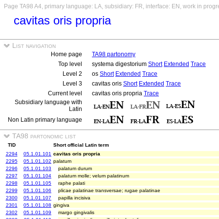
Page TA98 A4, primary language: LA, subsidiary: FR, interface: EN, work in progr
cavitas oris propria
List navigation
Home page
TA98 partonomy
Top level
systema digestorium
Short
Extended
Trace
Level 2
os
Short
Extended
Trace
Level 3
cavitas oris
Short
Extended
Trace
Current level
cavitas oris propria
Trace
Subsidiary language with
Latin
Non Latin primary language
TA98 partonomic list
TID
Short official Latin term
2294
05.1.01.101
cavitas oris propria
2295
05.1.01.102
palatum
2296
05.1.01.103
palatum durum
2297
05.1.01.104
palatum molle; velum palatinum
2298
05.1.01.105
raphe palati
2299
05.1.01.106
plicae palatinae transversae; rugae palatinae
2300
05.1.01.107
papilla incisiva
2301
05.1.01.108
gingiva
2302
05.1.01.109
margo gingivalis