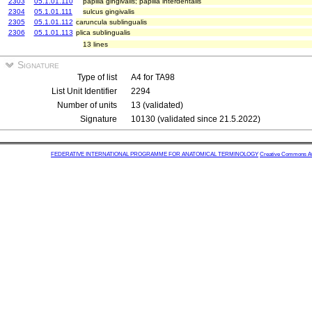
2303
05.1.01.110
papilla gingivalis; papilla interdentalis
2304
05.1.01.111
sulcus gingivalis
2305
05.1.01.112
caruncula sublingualis
2306
05.1.01.113
plica sublingualis
13 lines
Signature
Type of list
A4 for TA98
List Unit Identifier
2294
Number of units
13 (validated)
Signature
10130 (validated since 21.5.2022)
FEDERATIVE INTERNATIONAL PROGRAMME FOR ANATOMICAL TERMINOLOGY
Creative Commons Attr