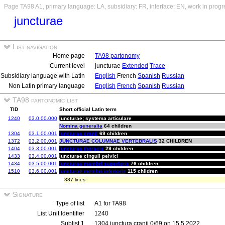
Page TA98 A1, primary language: LA, subsidiary: FR, interface: EN, work in progr
juncturae
List navigation
Home page
TA98 partonomy
Current level
juncturae
Extended
Trace
Subsidiary language with Latin
English
French
Spanish
Russian
Non Latin primary language
English
French
Spanish
Russian
TA98 partonomic list
TID
Short official Latin term
1240
03.0.00.000
juncturae; systema articulare
Nomina generalia
64 children
1304
03.1.00.001
juncturae cranii
69 children
1372
03.2.00.001
JUNCTURAE COLUMNAE VERTEBRALIS
32 CHILDREN
1404
03.3.00.001
juncturae thoracis
29 children
1433
03.4.00.001
juncturae cinguli pelvici
1434
03.5.00.001
juncturae membri superioris
76 children
1510
03.6.00.001
juncturae membri inferioris
115 children
387 lines
Signature
Type of list
A1 for TA98
List Unit Identifier
1240
Sublist 1
1304 junctura cranii 0/69 on 15.5.2022