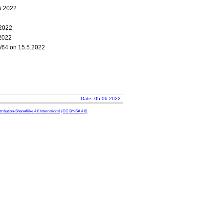
.5.2022
.2022
.2022
0/64 on 15.5.2022
Date: 05.06.2022
ibution-ShareAlike 4.0 International
(CC BY-SA 4.0)