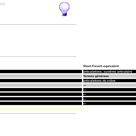
ess
Short French equivalent
articulations; système articulaire
Termes généraux
articulations du crâne
---
---
---
---
---