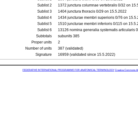
Sublist 2
1372 junctura columnae vertebralis 0/32 on 15
Sublist 3
1404 junctura thoracis 0/29 on 15.5.2022
Sublist 4
1434 juncturae membri superioris 0/76 on 15.5
Sublist 5
1510 juncturae membri inferioris 0/115 on 15.5
Sublist 6
13126 nomina generalia systematis articularis 
Subtotals
subunits 385
Proper units
2
Number of units
387 (validated)
Signature
16959 (validated since 15.5.2022)
FEDERATIVE INTERNATIONAL PROGRAMME FOR ANATOMICAL TERMINOLOGY
Creative Commons Attr