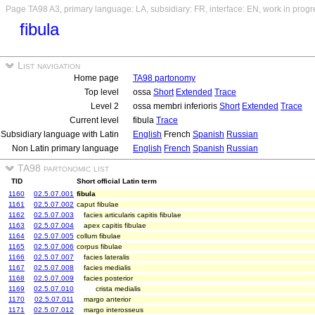
Page TA98 A3, primary language: LA, subsidiary: FR, interface: EN, work in progr
fibula
List navigation
Home page
TA98 partonomy
Top level
ossa
Short
Extended
Trace
Level 2
ossa membri inferioris
Short
Extended
Trace
Current level
fibula
Trace
Subsidiary language with Latin
English
French
Spanish
Russian
Non Latin primary language
English
French
Spanish
Russian
TA98 partonomic list
TID
Short official Latin term
1160
02.5.07.001
fibula
1161
02.5.07.002
caput fibulae
1162
02.5.07.003
facies articularis capitis fibulae
1163
02.5.07.004
apex capitis fibulae
1164
02.5.07.005
collum fibulae
1165
02.5.07.006
corpus fibulae
1166
02.5.07.007
facies lateralis
1167
02.5.07.008
facies medialis
1168
02.5.07.009
facies posterior
1169
02.5.07.010
crista medialis
1170
02.5.07.011
margo anterior
1171
02.5.07.012
margo interosseus