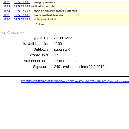
1172
02.5.07.013
margo posterior
1173
02.5.07.014
malleolus lateralis
1174
02.5.07.015
facies articularis malleoli lateralis
1175
02.5.07.016
fossa malleoli lateralis
1176
02.5.07.017
sulcus malleolaris
17 lines
Signature
Type of list
A3 for TA98
List Unit Identifier
1160
Subtotals
subunits 0
Proper units
17
Number of units
17 (validated)
Signature
2491 (validated since 20.9.2019)
FEDERATIVE INTERNATIONAL PROGRAMME FOR ANATOMICAL TERMINOLOGY
Creative Commons Attr