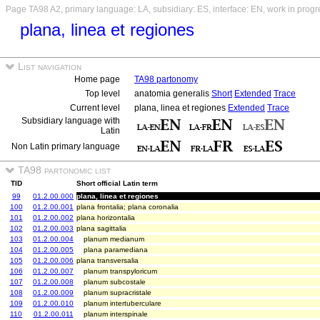
Page TA98 A2, primary language: LA, subsidiary: ES, interface: EN, work in progr
plana, linea et regiones
List navigation
Home page
TA98 partonomy
Top level
anatomia generalis
Short
Extended
Trace
Current level
plana, linea et regiones
Extended
Trace
Subsidiary language with
Latin
Non Latin primary language
TA98 partonomic list
TID
Short official Latin term
99
01.2.00.000
plana, linea et regiones
100
01.2.00.001
plana frontalia; plana coronalia
101
01.2.00.002
plana horizontalia
102
01.2.00.003
plana sagittalia
103
01.2.00.004
planum medianum
104
01.2.00.005
plana paramediana
105
01.2.00.006
plana transversalia
106
01.2.00.007
planum transpyloricum
107
01.2.00.008
planum subcostale
108
01.2.00.009
planum supracristale
109
01.2.00.010
planum intertuberculare
110
01.2.00.011
planum interspinale