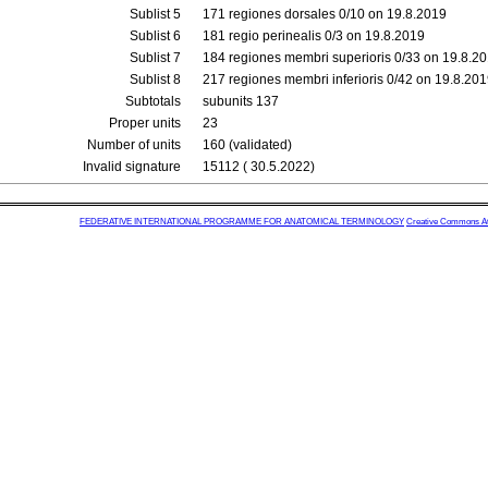
Sublist 5
171 regiones dorsales 0/10 on 19.8.2019
Sublist 6
181 regio perinealis 0/3 on 19.8.2019
Sublist 7
184 regiones membri superioris 0/33 on 19.8.2
Sublist 8
217 regiones membri inferioris 0/42 on 19.8.20
Subtotals
subunits 137
Proper units
23
Number of units
160 (validated)
Invalid signature
15112 ( 30.5.2022)
FEDERATIVE INTERNATIONAL PROGRAMME FOR ANATOMICAL TERMINOLOGY
Creative Commons Attr