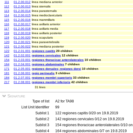
111
01.2.00.012
linea mediana anterior
112
01.2.00.013
linea sternalis
113
01.2.00.014
linea parasternalis
114
01.2.00.015
linea medioclavicularis
115
01.2.00.016
linea mammillaris
116
01.2.00.017
linea axillaris anterior
117
01.2.00.018
linea axillaris media
118
01.2.00.019
linea axillaris posterior
119
01.2.00.020
linea scapularis
120
01.2.00.021
linea paravertebralis
121
01.2.00.022
linea mediana posterior
122
01.2.01.001
regiones capitis
20 children
142
01.2.02.001
regiones cervicales
12 children
154
01.2.03.001
regiones thoracicae anterolaterales
10 children
164
01.2.04.001
regiones abdominales
7 children
171
01.2.05.001
regiones dorsales; regiones dorsi
10 children
181
01.2.06.001
regio perinealis
3 children
184
01.2.07.001
regiones membri superioris
33 children
217
01.2.08.001
regiones membri inferioris
42 children
31 lines
Signature
Type of list
A2 for TA98
List Unit Identifier
99
Sublist 1
122 regiones capitis 0/20 on 19.8.2019
Sublist 2
142 regiones cervicales 0/12 on 19.8.2019
Sublist 3
154 regiones thoracicae anterolaterales 0/10 o
Sublist 4
164 regiones abdominales 0/7 on 19.8.2019