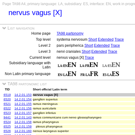
Page TA98 A4, primary language: LA, subsidiary: ES, interface: EN, work in progr
nervus vagus [X]
List navigation
Home page
TA98 partonomy
Top level
systema nervosum
Short
Extended
Trace
Level 2
pars peripherica
Short
Extended
Trace
Level 3
nervi craniales
Short
Extended
Trace
Current level
nervus vagus [X]
Trace
Subsidiary language with
Latin
Non Latin primary language
TA98 partonomic list
TID
Short official Latin term
6519
14.2.01.153
nervus vagus [X]
6520
14.2.01.154
ganglion superius
6521
14.2.01.155
ramus meningeus
6522
14.2.01.156
ramus auricularis
6523
14.2.01.157
ganglion inferius
9441
14.2.01.143
ramus communicans cum nervo glossopharyngeo
6524
14.2.01.158
ramus pharyngeus
6525
14.2.01.159
plexus pharyngeus
6526
14.2.01.160
nervus laryngeus superior