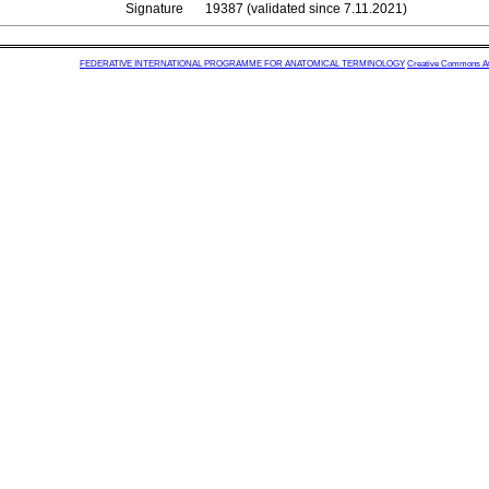
Signature
19387 (validated since 7.11.2021)
FEDERATIVE INTERNATIONAL PROGRAMME FOR ANATOMICAL TERMINOLOGY
Creative Commons Attr