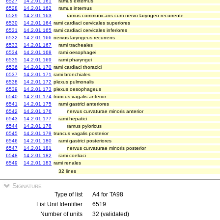
6527
14.2.01.161
ramus externus
6528
14.2.01.162
ramus internus
6529
14.2.01.163
ramus communicans cum nervo laryngeo recurrente
6530
14.2.01.164
rami cardiaci cervicales superiores
6531
14.2.01.165
rami cardiaci cervicales inferiores
6532
14.2.01.166
nervus laryngeus recurrens
6533
14.2.01.167
rami tracheales
6534
14.2.01.168
rami oesophagei
6535
14.2.01.169
rami pharyngei
6536
14.2.01.170
rami cardiaci thoracici
6537
14.2.01.171
rami bronchiales
6538
14.2.01.172
plexus pulmonalis
6539
14.2.01.173
plexus oesophageus
6540
14.2.01.174
truncus vagalis anterior
6541
14.2.01.175
rami gastrici anteriores
6542
14.2.01.176
nervus curvaturae minoris anterior
6543
14.2.01.177
rami hepatici
6544
14.2.01.178
ramus pyloricus
6545
14.2.01.179
truncus vagalis posterior
6546
14.2.01.180
rami gastrici posteriores
6547
14.2.01.181
nervus curvaturae minoris posterior
6548
14.2.01.182
rami coeliaci
6549
14.2.01.183
rami renales
32 lines
Signature
Type of list
A4 for TA98
List Unit Identifier
6519
Number of units
32 (validated)