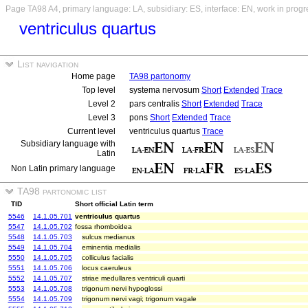
Page TA98 A4, primary language: LA, subsidiary: ES, interface: EN, work in progr
ventriculus quartus
List navigation
Home page
TA98 partonomy
Top level
systema nervosum
Short
Extended
Trace
Level 2
pars centralis
Short
Extended
Trace
Level 3
pons
Short
Extended
Trace
Current level
ventriculus quartus
Trace
Subsidiary language with
Latin
Non Latin primary language
TA98 partonomic list
TID
Short official Latin term
5546
14.1.05.701
ventriculus quartus
5547
14.1.05.702
fossa rhomboidea
5548
14.1.05.703
sulcus medianus
5549
14.1.05.704
eminentia medialis
5550
14.1.05.705
colliculus facialis
5551
14.1.05.706
locus caeruleus
5552
14.1.05.707
striae medullares ventriculi quarti
5553
14.1.05.708
trigonum nervi hypoglossi
5554
14.1.05.709
trigonum nervi vagi; trigonum vagale