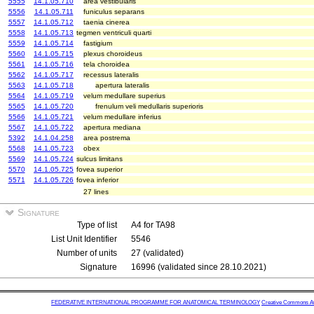
5555
14.1.05.710
area vestibularis
5556
14.1.05.711
funiculus separans
5557
14.1.05.712
taenia cinerea
5558
14.1.05.713
tegmen ventriculi quarti
5559
14.1.05.714
fastigium
5560
14.1.05.715
plexus choroideus
5561
14.1.05.716
tela choroidea
5562
14.1.05.717
recessus lateralis
5563
14.1.05.718
apertura lateralis
5564
14.1.05.719
velum medullare superius
5565
14.1.05.720
frenulum veli medullaris superioris
5566
14.1.05.721
velum medullare inferius
5567
14.1.05.722
apertura mediana
5392
14.1.04.258
area postrema
5568
14.1.05.723
obex
5569
14.1.05.724
sulcus limitans
5570
14.1.05.725
fovea superior
5571
14.1.05.726
fovea inferior
27 lines
Signature
Type of list
A4 for TA98
List Unit Identifier
5546
Number of units
27 (validated)
Signature
16996 (validated since 28.10.2021)
FEDERATIVE INTERNATIONAL PROGRAMME FOR ANATOMICAL TERMINOLOGY
Creative Commons Attr