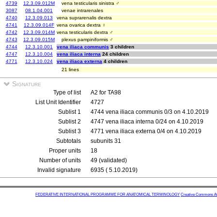
4739
12.3.09.012M
vena testicularis sinistra ♂
3087
08.1.04.001
venae intrarenales
4740
12.3.09.013
vena suprarenalis dextra
4741
12.3.09.014F
vena ovarica dextra ♀
4742
12.3.09.014M
vena testicularis dextra ♂
4743
12.3.09.015M
plexus pampiniformis ♂
4744
12.3.10.001
vena iliaca communis
3 children
4747
12.3.10.004
vena iliaca interna
24 children
4771
12.3.10.024
vena iliaca externa
4 children
21 lines
Signature
Type of list
A2 for TA98
List Unit Identifier
4727
Sublist 1
4744 vena iliaca communis 0/3 on 4.10.2019
Sublist 2
4747 vena iliaca interna 0/24 on 4.10.2019
Sublist 3
4771 vena iliaca externa 0/4 on 4.10.2019
Subtotals
subunits 31
Proper units
18
Number of units
49 (validated)
Invalid signature
6935 ( 5.10.2019)
FEDERATIVE INTERNATIONAL PROGRAMME FOR ANATOMICAL TERMINOLOGY
Creative Commons Attr