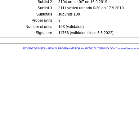
Sublist 2
3104 ureter 0/7 on 16.9.2019
Sublist 3
3111 vesica urinaria 0/30 on 17.9.2019
Subtotals
subunits 100
Proper units
3
Number of units
103 (validated)
Signature
11766 (validated since 5.6.2022)
FEDERATIVE INTERNATIONAL PROGRAMME FOR ANATOMICAL TERMINOLOGY
Creative Commons Attr