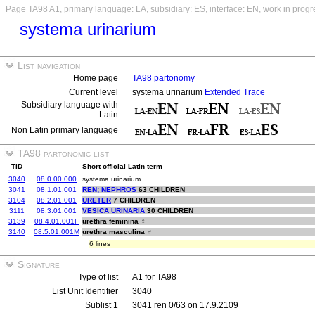
Page TA98 A1, primary language: LA, subsidiary: ES, interface: EN, work in progr
systema urinarium
List navigation
Home page
TA98 partonomy
Current level
systema urinarium
Extended
Trace
Subsidiary language with
Latin
Non Latin primary language
TA98 partonomic list
TID
Short official Latin term
3040
08.0.00.000
systema urinarium
3041
08.1.01.001
REN; NEPHROS
63 CHILDREN
3104
08.2.01.001
URETER
7 CHILDREN
3111
08.3.01.001
VESICA URINARIA
30 CHILDREN
3139
08.4.01.001F
urethra feminina ♀
3140
08.5.01.001M
urethra masculina ♂
6 lines
Signature
Type of list
A1 for TA98
List Unit Identifier
3040
Sublist 1
3041 ren 0/63 on 17.9.2109