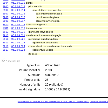
2904
06.2.09.012
glottis
2905
06.2.09.013
plica vocalis
2906
06.2.09.014
rima glottidis; rima vocalis
2907
06.2.09.015
pars intermembranacea
2908
06.2.09.016
pars intercartilaginea
2909
06.2.09.017
plica interarytenoidea
2910
06.2.09.018
cavitas infraglottica
2911
06.2.09.019
tunica mucosa
2912
06.2.09.020
glandulae laryngeales
2913
06.2.09.021
membrana fibroelastica laryngis
2914
06.2.09.022
membrana quadrangularis
2915
06.2.09.023
ligamentum vestibulare
2916
06.2.09.024
conus elasticus; membrana cricovocalis
2917
06.2.09.025
ligamentum vocale
25 lines
Signature
Type of list
A3 for TA98
List Unit Identifier
2893
Subtotals
subunits 0
Proper units
25
Number of units
25 (validated)
Invalid signature
14666 ( 14.9.2019)
FEDERATIVE INTERNATIONAL PROGRAMME FOR ANATOMICAL TERMINOLOGY
Creative Commons Attr