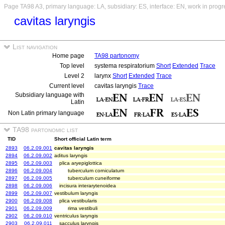
Page TA98 A3, primary language: LA, subsidiary: ES, interface: EN, work in progr
cavitas laryngis
List navigation
Home page
TA98 partonomy
Top level
systema respiratorium
Short
Extended
Trace
Level 2
larynx
Short
Extended
Trace
Current level
cavitas laryngis
Trace
Subsidiary language with
Latin
Non Latin primary language
TA98 partonomic list
TID
Short official Latin term
2893
06.2.09.001
cavitas laryngis
2894
06.2.09.002
aditus laryngis
2895
06.2.09.003
plica aryepiglottica
2896
06.2.09.004
tuberculum corniculatum
2897
06.2.09.005
tuberculum cuneiforme
2898
06.2.09.006
incisura interarytenoidea
2899
06.2.09.007
vestibulum laryngis
2900
06.2.09.008
plica vestibularis
2901
06.2.09.009
rima vestibuli
2902
06.2.09.010
ventriculus laryngis
2903
06.2.09.011
sacculus laryngis