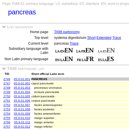
Page TA98 A2, primary language: LA, subsidiary: ES, interface: EN, work in progr
pancreas
List navigation
Home page
TA98 partonomy
Top level
systema digestorium
Short
Extended
Trace
Current level
pancreas
Trace
Subsidiary language with
Latin
Non Latin primary language
TA98 partonomic list
TID
Short official Latin term
2746
05.9.01.001
PANCREAS
2747
05.9.01.002
caput pancreatis
2748
05.9.01.003
processus uncinatus
2749
05.9.01.004
incisura pancreatis
2750
05.9.01.005
collum pancreatis
2751
05.9.01.006
corpus pancreatis
2752
05.9.01.007
facies anterosuperior
2753
05.9.01.008
facies posterior
2754
05.9.01.009
facies anteroinferior
2755
05.9.01.010
margo superior
2756
05.9.01.011
margo anterior
2757
05.9.01.012
margo inferior