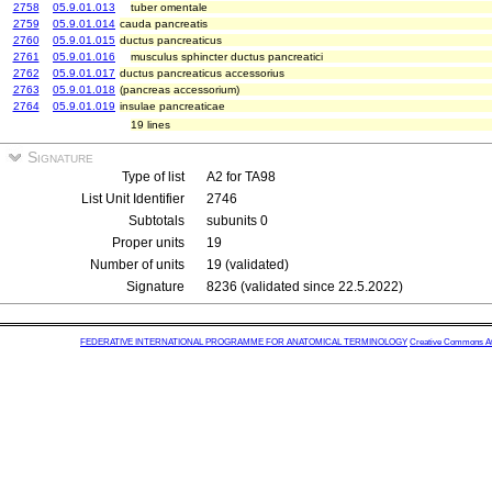
2758
05.9.01.013
tuber omentale
2759
05.9.01.014
cauda pancreatis
2760
05.9.01.015
ductus pancreaticus
2761
05.9.01.016
musculus sphincter ductus pancreatici
2762
05.9.01.017
ductus pancreaticus accessorius
2763
05.9.01.018
(pancreas accessorium)
2764
05.9.01.019
insulae pancreaticae
19 lines
Signature
Type of list
A2 for TA98
List Unit Identifier
2746
Subtotals
subunits 0
Proper units
19
Number of units
19 (validated)
Signature
8236 (validated since 22.5.2022)
FEDERATIVE INTERNATIONAL PROGRAMME FOR ANATOMICAL TERMINOLOGY
Creative Commons Attr