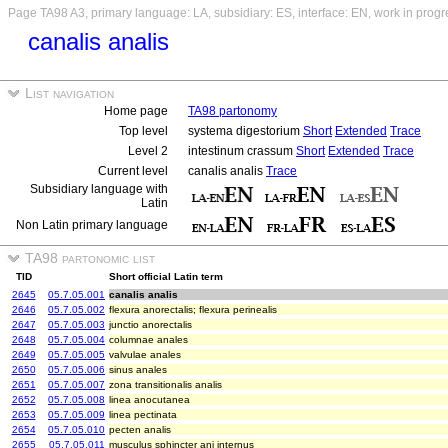
Page TA98 A3, primary language: LA, subsidiary: ES, interface: EN, work in progr
canalis analis
List navigation
Home page
TA98 partonomy
Top level
systema digestorium
Short
Extended
Trace
Level 2
intestinum crassum
Short
Extended
Trace
Current level
canalis analis
Trace
Subsidiary language with
Latin
Non Latin primary language
TA98 partonomic list
TID
Short official Latin term
2645
05.7.05.001
canalis analis
2646
05.7.05.002
flexura anorectalis; flexura perinealis
2647
05.7.05.003
junctio anorectalis
2648
05.7.05.004
columnae anales
2649
05.7.05.005
valvulae anales
2650
05.7.05.006
sinus anales
2651
05.7.05.007
zona transitionalis analis
2652
05.7.05.008
linea anocutanea
2653
05.7.05.009
linea pectinata
2654
05.7.05.010
pecten analis
2655
05.7.05.011
musculus sphincter ani internus