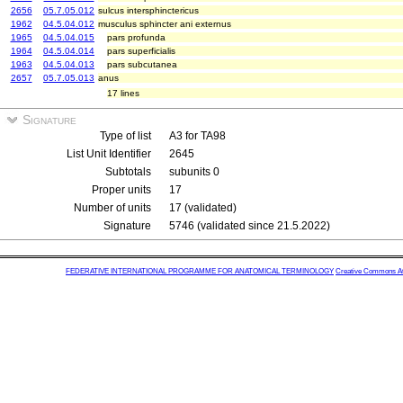
2656
05.7.05.012
sulcus intersphinctericus
1962
04.5.04.012
musculus sphincter ani externus
1965
04.5.04.015
pars profunda
1964
04.5.04.014
pars superficialis
1963
04.5.04.013
pars subcutanea
2657
05.7.05.013
anus
17 lines
Signature
Type of list
A3 for TA98
List Unit Identifier
2645
Subtotals
subunits 0
Proper units
17
Number of units
17 (validated)
Signature
5746 (validated since 21.5.2022)
FEDERATIVE INTERNATIONAL PROGRAMME FOR ANATOMICAL TERMINOLOGY
Creative Commons Attr