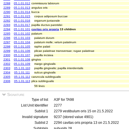
2288
05.1.01.012
commissura labiorum
2289
05.1.01.013
angulus oris
2290
05.1.01.014
bucca
2291
05.1.01.015
corpus adiposum buccae
2292
05.1.01.016
organum juxtaorale
2293
05.1.01.017
papilla ductus parotidei
2294
05.1.01.101
cavitas oris propria
13 children
2295
05.1.01.102
palatum
2296
05.1.01.103
palatum durum
2297
05.1.01.104
palatum molle; velum palatinum
2298
05.1.01.105
raphe palati
2299
05.1.01.106
plicae palatinae transversae; rugae palatinae
2300
05.1.01.107
papilla incisiva
2301
05.1.01.108
gingiva
2302
05.1.01.109
margo gingivalis
2303
05.1.01.110
papilla gingivalis; papilla interdentalis
2304
05.1.01.111
sulcus gingivalis
2305
05.1.01.112
caruncula sublingualis
2306
05.1.01.113
plica sublingualis
56 lines
Signature
Type of list
A3F for TA98
List Unit Identifier
2277
Sublist 1
2279 vestibulum oris 15 on 21.5.2022
Invalid signature
9237 (stored value 4901)
Sublist 2
2294 cavitas oris propria 13 on 21.5.2022
Subtotals
subunits 28