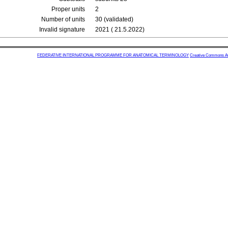
Proper units
2
Number of units
30 (validated)
Invalid signature
2021 ( 21.5.2022)
FEDERATIVE INTERNATIONAL PROGRAMME FOR ANATOMICAL TERMINOLOGY
Creative Commons Attr