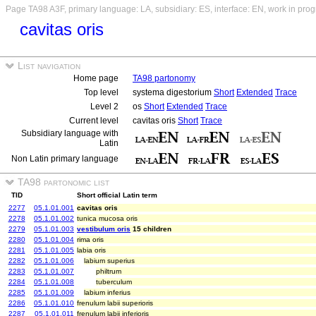
Page TA98 A3F, primary language: LA, subsidiary: ES, interface: EN, work in prog
cavitas oris
List navigation
Home page
TA98 partonomy
Top level
systema digestorium
Short
Extended
Trace
Level 2
os
Short
Extended
Trace
Current level
cavitas oris
Short
Trace
Subsidiary language with
Latin
Non Latin primary language
TA98 partonomic list
TID
Short official Latin term
2277
05.1.01.001
cavitas oris
2278
05.1.01.002
tunica mucosa oris
2279
05.1.01.003
vestibulum oris
15 children
2280
05.1.01.004
rima oris
2281
05.1.01.005
labia oris
2282
05.1.01.006
labium superius
2283
05.1.01.007
philtrum
2284
05.1.01.008
tuberculum
2285
05.1.01.009
labium inferius
2286
05.1.01.010
frenulum labii superioris
2287
05.1.01.011
frenulum labii inferioris