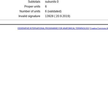
Subtotals
subunits 0
Proper units
6
Number of units
6 (validated)
Invalid signature
13928 ( 20.9.2019)
FEDERATIVE INTERNATIONAL PROGRAMME FOR ANATOMICAL TERMINOLOGY
Creative Commons Attr