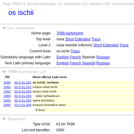
Page TA98 A3, primary language: LA, subsidiary: ES, interface: EN, work in progr
os ischii
List navigation
Home page
TA98 partonomy
Top level
ossa
Short
Extended
Trace
Level 2
ossa membri inferioris
Short
Extended
Trace
Current level
os ischii
Trace
Subsidiary language with Latin
English
French
Spanish
Russian
Non Latin primary language
English
French
Spanish
Russian
TA98 partonomic list
TID
Short official Latin term
1060
02.5.01.201
os ischii; ischium
1061
02.5.01.202
corpus ossis ischii
1062
02.5.01.203
ramus ossis ischii
1063
02.5.01.204
tuber ischiadicum
1064
02.5.01.205
spina ischiadica
1065
02.5.01.206
incisura ischiadica minor
6 lines
Signature
Type of list
A3 for TA98
List Unit Identifier
1060