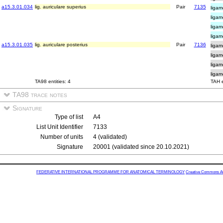
a15.3.01.034
lig. auriculare superius
Pair
7135
ligam
ligam
ligam
ligam
a15.3.01.035
lig. auriculare posterius
Pair
7136
ligam
ligam
ligam
ligam
TA98 entities: 4
TAH e
TA98 trace notes
Signature
Type of list
A4
List Unit Identifier
7133
Number of units
4 (validated)
Signature
20001 (validated since 20.10.2021)
FEDERATIVE INTERNATIONAL PROGRAMME FOR ANATOMICAL TERMINOLOGY
Creative Commons Attr