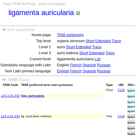
Trace TA98 A4 Page , work in progress
ligamenta auricularia
List navigation
Home page
TA98 partonomy
Top level
organa sensuum
Short
Extended
Trace
Level 2
auris
Short
Extended
Trace
Level 3
auris externa
Short
Extended
Trace
Current level
liggamenta auricularia
List
Subsidiary language with Latin
English
French
Spanish
Russian
Non Latin primary language
English
French
Spanish
Russian
TA98 Trace
TA98 Code
TA98 preferred term and synonyms
Type
UID
TAH o
PSet
7133
ligam
a15.3.01.032
ligg. auricularia
ligam
ligam
ligam
ligam
a15.3.01.033
lig. auriculare anterius
Pair
7134
ligam
ligam
ligam
ligam