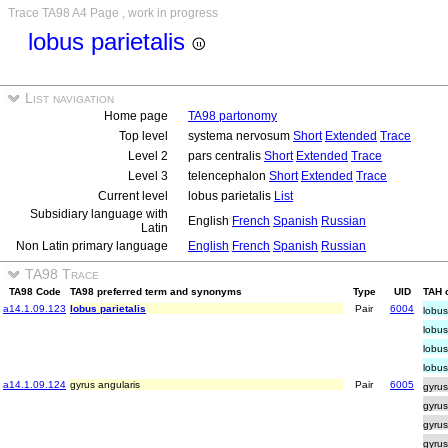
Trace TA98 A4 Page , work in progress
lobus parietalis
List navigation
Home page
TA98 partonomy
Top level
systema nervosum
Short
Extended
Trace
Level 2
pars centralis
Short
Extended
Trace
Level 3
telencephalon
Short
Extended
Trace
Current level
lobus parietalis
List
Subsidiary language with
English
French
Spanish
Russian
Latin
Non Latin primary language
English
French
Spanish
Russian
TA98 Trace
TA98 Code
TA98 preferred term and synonyms
Type
UID
TAH o
a14.1.09.123
lobus parietalis
Pair
6004
lobus
lobus
lobus
lobus
a14.1.09.124
gyrus angularis
Pair
6005
gyrus
gyrus
gyrus
gyrus