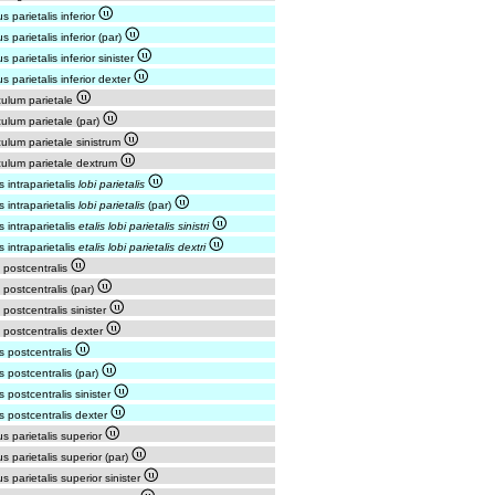
us parietalis inferior
us parietalis inferior (par)
s parietalis inferior sinister
us parietalis inferior dexter
ulum parietale
ulum parietale (par)
ulum parietale sinistrum
ulum parietale dextrum
s intraparietalis
lobi parietalis
s intraparietalis
lobi parietalis
(par)
s intraparietalis
etalis lobi parietalis sinistri
s intraparietalis
etalis lobi parietalis dextri
 postcentralis
 postcentralis (par)
 postcentralis sinister
 postcentralis dexter
s postcentralis
s postcentralis (par)
s postcentralis sinister
s postcentralis dexter
us parietalis superior
us parietalis superior (par)
us parietalis superior sinister