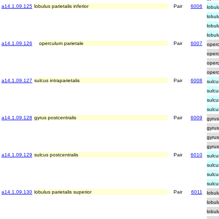
a14.1.09.125
lobulus parietalis inferior
Pair
6006
lobul
lobul
lobulu
lobul
a14.1.09.126
operculum parietale
Pair
6007
operc
operc
operc
operc
a14.1.09.127
sulcus intraparietalis
Pair
6008
sulcu
sulcu
sulcu
sulcu
a14.1.09.128
gyrus postcentralis
Pair
6009
gyrus
gyrus
gyrus
gyrus
a14.1.09.129
sulcus postcentralis
Pair
6010
sulcu
sulcu
sulcu
sulcu
a14.1.09.130
lobulus parietalis superior
Pair
6011
lobul
lobul
lobul