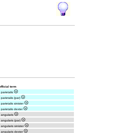
fficial term
 parietalis
 parietalis (par)
 parietalis sinister
 parietalis dexter
 angularis
 angularis (par)
 angularis sinister
 angularis dexter