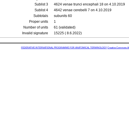
Sublist 3
4624 venae trunci encephali 18 on 4.10.2019
Sublist 4
4642 venae cerebelli 7 on 4.10.2019
Subtotals
subunits 60
Proper units
1
Number of units
61 (validated)
Invalid signature
15225 ( 8.6.2022)
FEDERATIVE INTERNATIONAL PROGRAMME FOR ANATOMICAL TERMINOLOGY
Creative Commons Attr