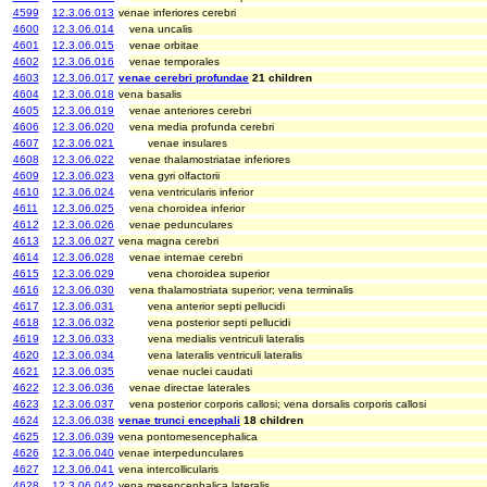
4599
12.3.06.013
venae inferiores cerebri
4600
12.3.06.014
vena uncalis
4601
12.3.06.015
venae orbitae
4602
12.3.06.016
venae temporales
4603
12.3.06.017
venae cerebri profundae
21 children
4604
12.3.06.018
vena basalis
4605
12.3.06.019
venae anteriores cerebri
4606
12.3.06.020
vena media profunda cerebri
4607
12.3.06.021
venae insulares
4608
12.3.06.022
venae thalamostriatae inferiores
4609
12.3.06.023
vena gyri olfactorii
4610
12.3.06.024
vena ventricularis inferior
4611
12.3.06.025
vena choroidea inferior
4612
12.3.06.026
venae pedunculares
4613
12.3.06.027
vena magna cerebri
4614
12.3.06.028
venae internae cerebri
4615
12.3.06.029
vena choroidea superior
4616
12.3.06.030
vena thalamostriata superior; vena terminalis
4617
12.3.06.031
vena anterior septi pellucidi
4618
12.3.06.032
vena posterior septi pellucidi
4619
12.3.06.033
vena medialis ventriculi lateralis
4620
12.3.06.034
vena lateralis ventriculi lateralis
4621
12.3.06.035
venae nuclei caudati
4622
12.3.06.036
venae directae laterales
4623
12.3.06.037
vena posterior corporis callosi; vena dorsalis corporis callosi
4624
12.3.06.038
venae trunci encephali
18 children
4625
12.3.06.039
vena pontomesencephalica
4626
12.3.06.040
venae interpedunculares
4627
12.3.06.041
vena intercollicularis
4628
12.3.06.042
vena mesencephalica lateralis