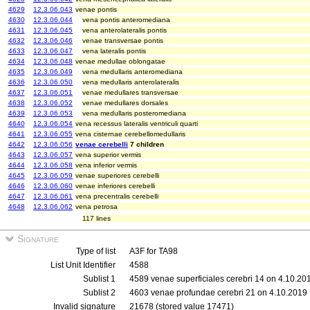
4629
12.3.06.043
venae pontis
4630
12.3.06.044
vena pontis anteromediana
4631
12.3.06.045
vena anterolateralis pontis
4632
12.3.06.046
venae transversae pontis
4633
12.3.06.047
vena lateralis pontis
4634
12.3.06.048
venae medullae oblongatae
4635
12.3.06.049
vena medullaris anteromediana
4636
12.3.06.050
vena medullaris anterolateralis
4637
12.3.06.051
venae medullares transversae
4638
12.3.06.052
venae medullares dorsales
4639
12.3.06.053
vena medullaris posteromediana
4640
12.3.06.054
vena recessus lateralis ventriculi quarti
4641
12.3.06.055
vena cisternae cerebellomedullaris
4642
12.3.06.056
venae cerebelli
7 children
4643
12.3.06.057
vena superior vermis
4644
12.3.06.058
vena inferior vermis
4645
12.3.06.059
venae superiores cerebelli
4646
12.3.06.060
venae inferiores cerebelli
4647
12.3.06.061
vena precentralis cerebelli
4648
12.3.06.062
vena petrosa
117 lines
Signature
Type of list
A3F for TA98
List Unit Identifier
4588
Sublist 1
4589 venae superficiales cerebri 14 on 4.10.20
Sublist 2
4603 venae profundae cerebri 21 on 4.10.2019
Invalid signature
21678 (stored value 17471)