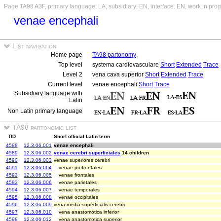
Page TA98 A3F, primary language: LA, subsidiary: EN, interface: EN, work in pro
venae encephali
List navigation
Home page
TA98 partonomy
Top level
systema cardiovasculare
Short
Extended
Trace
Level 2
vena cava superior
Short
Extended
Trace
Current level
venae encephali
Short
Trace
Subsidiary language with
Latin
Non Latin primary language
TA98 partonomic list
TID
Short official Latin term
4588
12.3.06.001
venae encephali
4589
12.3.06.002
venae cerebri superficiales
14 children
4590
12.3.06.003
venae superiores cerebri
4591
12.3.06.004
venae prefrontales
4592
12.3.06.005
venae frontales
4593
12.3.06.006
venae parietales
4594
12.3.06.007
venae temporales
4595
12.3.06.008
venae occipitales
4596
12.3.06.009
vena media superficialis cerebri
4597
12.3.06.010
vena anastomotica inferior
4598
12.3.06.012
vena anastomotica superior