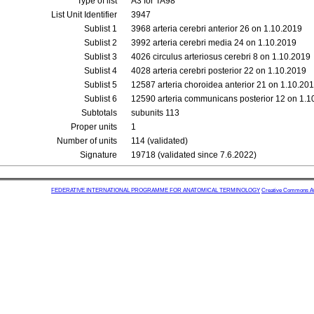
Type of list
A3 for TA98
List Unit Identifier
3947
Sublist 1
3968 arteria cerebri anterior 26 on 1.10.2019
Sublist 2
3992 arteria cerebri media 24 on 1.10.2019
Sublist 3
4026 circulus arteriosus cerebri 8 on 1.10.2019
Sublist 4
4028 arteria cerebri posterior 22 on 1.10.2019
Sublist 5
12587 arteria choroidea anterior 21 on 1.10.20
Sublist 6
12590 arteria communicans posterior 12 on 1.1
Subtotals
subunits 113
Proper units
1
Number of units
114 (validated)
Signature
19718 (validated since 7.6.2022)
FEDERATIVE INTERNATIONAL PROGRAMME FOR ANATOMICAL TERMINOLOGY
Creative Commons Attr