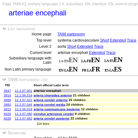
Page TA98 A3, primary language: LA, subsidiary: EN, interface: EN, work in prog
arteriae encephali
List navigation
Home page
TA98 partonomy
Top level
systema cardiovasculare
Short
Extended
Trace
Level 2
aorta
Short
Extended
Trace
Current level
arteriae encephali
Extended
Trace
Subsidiary language with
Latin
Non Latin primary language
TA98 partonomic list
TID
Short official Latin term
3947
12.2.07.001
arteriae encephali
3916
12.2.06.019
arteria choroidea anterior
21 children
3968
12.2.07.022
arteria cerebri anterior
26 children
3992
12.2.07.046
arteria cerebri media
24 children
3915
12.2.06.018
arteria communicans posterior
12 children
4026
12.2.07.080
circulus arteriosus cerebri
8 children
4028
12.2.07.082
arteria cerebri posterior
22 children
114 lines
Signature