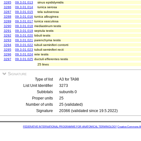
3285
09.3.01.013
sinus epididymidis
3286
09.3.01.014
tunica serosa
3287
09.3.01.015
tela subserosa
3288
09.3.01.016
tunica albuginea
3289
09.3.01.017
tunica vasculosa
3290
09.3.01.018
mediastinum testis
3291
09.3.01.019
septula testis
3292
09.3.01.020
lobuli testis
3293
09.3.01.021
parenchyma testis
3294
09.3.01.022
tubuli seminiferi contorti
3295
09.3.01.023
tubuli seminiferi recti
3296
09.3.01.024
rete testis
3297
09.3.01.025
ductuli efferentes testis
25 lines
Signature
Type of list
A3 for TA98
List Unit Identifier
3273
Subtotals
subunits 0
Proper units
25
Number of units
25 (validated)
Signature
20366 (validated since 19.5.2022)
FEDERATIVE INTERNATIONAL PROGRAMME FOR ANATOMICAL TERMINOLOGY
Creative Commons Attr