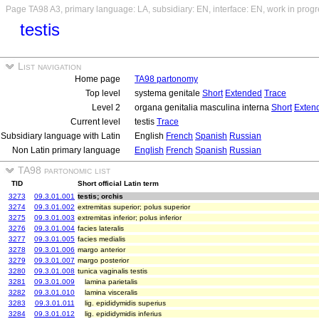
Page TA98 A3, primary language: LA, subsidiary: EN, interface: EN, work in prog
testis
List navigation
Home page
TA98 partonomy
Top level
systema genitale
Short
Extended
Trace
Level 2
organa genitalia masculina interna
Short
Exten
Current level
testis
Trace
Subsidiary language with Latin
English
French
Spanish
Russian
Non Latin primary language
English
French
Spanish
Russian
TA98 partonomic list
TID
Short official Latin term
3273
09.3.01.001
testis; orchis
3274
09.3.01.002
extremitas superior; polus superior
3275
09.3.01.003
extremitas inferior; polus inferior
3276
09.3.01.004
facies lateralis
3277
09.3.01.005
facies medialis
3278
09.3.01.006
margo anterior
3279
09.3.01.007
margo posterior
3280
09.3.01.008
tunica vaginalis testis
3281
09.3.01.009
lamina parietalis
3282
09.3.01.010
lamina visceralis
3283
09.3.01.011
lig. epididymidis superius
3284
09.3.01.012
lig. epididymidis inferius