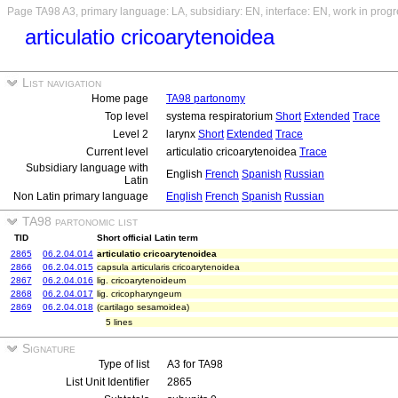
Page TA98 A3, primary language: LA, subsidiary: EN, interface: EN, work in prog
articulatio cricoarytenoidea
List navigation
Home page
TA98 partonomy
Top level
systema respiratorium
Short
Extended
Trace
Level 2
larynx
Short
Extended
Trace
Current level
articulatio cricoarytenoidea
Trace
Subsidiary language with
English
French
Spanish
Russian
Latin
Non Latin primary language
English
French
Spanish
Russian
TA98 partonomic list
TID
Short official Latin term
2865
06.2.04.014
articulatio cricoarytenoidea
2866
06.2.04.015
capsula articularis cricoarytenoidea
2867
06.2.04.016
lig. cricoarytenoideum
2868
06.2.04.017
lig. cricopharyngeum
2869
06.2.04.018
(cartilago sesamoidea)
5 lines
Signature
Type of list
A3 for TA98
List Unit Identifier
2865