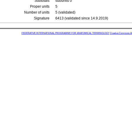
Subtotals
subunits 0
Proper units
5
Number of units
5 (validated)
Signature
6413 (validated since 14.9.2019)
FEDERATIVE INTERNATIONAL PROGRAMME FOR ANATOMICAL TERMINOLOGY
Creative Commons Attr