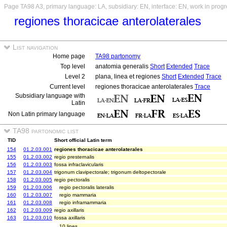
Page TA98 A3, primary language: LA, subsidiary: EN, interface: EN, work in prog
regiones thoracicae anterolaterales
List navigation
Home page
TA98 partonomy
Top level
anatomia generalis
Short
Extended
Trace
Level 2
plana, linea et regiones
Short
Extended
Trace
Current level
regiones thoracicae anterolaterales
Trace
Subsidiary language with
Latin
Non Latin primary language
TA98 partonomic list
TID
Short official Latin term
154
01.2.03.001
regiones thoracicae anterolaterales
155
01.2.03.002
regio presternalis
156
01.2.03.003
fossa infraclavicularis
157
01.2.03.004
trigonum clavipectorale; trigonum deltopectorale
158
01.2.03.005
regio pectoralis
159
01.2.03.006
regio pectoralis lateralis
160
01.2.03.007
regio mammaria
161
01.2.03.008
regio inframammaria
162
01.2.03.009
regio axillaris
163
01.2.03.010
fossa axillaris
10 lines