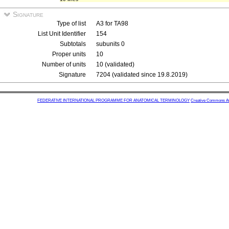
Signature
Type of list
A3 for TA98
List Unit Identifier
154
Subtotals
subunits 0
Proper units
10
Number of units
10 (validated)
Signature
7204 (validated since 19.8.2019)
FEDERATIVE INTERNATIONAL PROGRAMME FOR ANATOMICAL TERMINOLOGY
Creative Commons Attr