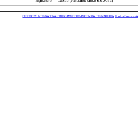
Signature
15855 (validated since 6.6.2022)
FEDERATIVE INTERNATIONAL PROGRAMME FOR ANATOMICAL TERMINOLOGY
Creative Commons Attr