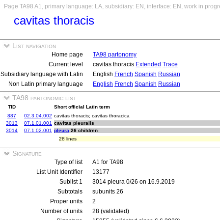
Page TA98 A1, primary language: LA, subsidiary: EN, interface: EN, work in prog
cavitas thoracis
List navigation
Home page
TA98 partonomy
Current level
cavitas thoracis
Extended
Trace
Subsidiary language with Latin
English
French
Spanish
Russian
Non Latin primary language
English
French
Spanish
Russian
TA98 partonomic list
TID
Short official Latin term
887
02.3.04.002
cavitas thoracis; cavitas thoracica
3013
07.1.01.001
cavitas pleuralis
3014
07.1.02.001
pleura
26 children
28 lines
Signature
Type of list
A1 for TA98
List Unit Identifier
13177
Sublist 1
3014 pleura 0/26 on 16.9.2019
Subtotals
subunits 26
Proper units
2
Number of units
28 (validated)