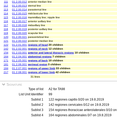
111
01.2.00.012
anterior median line
112
01.2.00.013
sternal line
113
01.2.00.014
parasternal line
114
01.2.00.015
midclavicular line
115
01.2.00.016
mammillary line; nipple line
116
01.2.00.017
anterior axillary line
117
01.2.00.018
midaxillary line
118
01.2.00.019
posterior axillary line
119
01.2.00.020
scapular line
120
01.2.00.021
paravertebral line
121
01.2.00.022
posterior median line
122
01.2.01.001
regions of head
20 children
142
01.2.02.001
regions of neck
12 children
154
01.2.03.001
anterior and lateral thoracic regions
10 children
164
01.2.04.001
abdominal regions
7 children
171
01.2.05.001
regions of back
10 children
181
01.2.06.001
perineal region
3 children
184
01.2.07.001
regions of upper limb
33 children
217
01.2.08.001
regions of lower limb
42 children
31 lines
Signature
Type of list
A2 for TA98
List Unit Identifier
99
Sublist 1
122 regiones capitis 0/20 on 19.8.2019
Sublist 2
142 regiones cervicales 0/12 on 19.8.2019
Sublist 3
154 regiones thoracicae anterolaterales 0/10 o
Sublist 4
164 regiones abdominales 0/7 on 19.8.2019