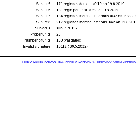
Sublist 5
171 regiones dorsales 0/10 on 19.8.2019
Sublist 6
181 regio perinealis 0/3 on 19.8.2019
Sublist 7
184 regiones membri superioris 0/33 on 19.8.2
Sublist 8
217 regiones membri inferioris 0/42 on 19.8.20
Subtotals
subunits 137
Proper units
23
Number of units
160 (validated)
Invalid signature
15112 ( 30.5.2022)
FEDERATIVE INTERNATIONAL PROGRAMME FOR ANATOMICAL TERMINOLOGY
Creative Commons Attr