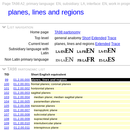
Page TA98 A2, primary language: EN, subsidiary: LA, interface: EN, work in prog
planes, lines and regions
List navigation
Home page
TA98 partonomy
Top level
general anatomy
Short
Extended
Trace
Current level
planes, lines and regions
Extended
Trace
Subsidiary language with
Latin
Non Latin primary language
TA98 partonomic list
TID
Short English equivalent
99
01.2.00.000
planes, lines and regions
100
01.2.00.001
frontal planes; coronal planes
101
01.2.00.002
horizontal planes
102
01.2.00.003
sagittal planes
103
01.2.00.004
median plane; median sagittal plane
104
01.2.00.005
paramedian planes
105
01.2.00.006
transverse planes
106
01.2.00.007
transpyloric plane
107
01.2.00.008
subcostal plane
108
01.2.00.009
supracristal plane
109
01.2.00.010
intertubercular plane
110
01.2.00.011
interspinous plane