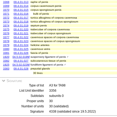
3368
09.4.01.013
raphe of penis
3369
09.4.01.014
corpus cavernosum penis
3370
09.4.01.015
corpus spongiosum penis
3371
09.4.01.016
bulb of penis
3372
09.4.01.017
tunica albuginea of corpora cavernosa
3373
09.4.01.018
tunica albuginea of corpus spongiosum
3374
09.4.01.019
septum penis
3375
09.4.01.020
trabeculae of corpora cavernosa
3376
09.4.01.021
trabeculae of corpus spongiosum
3377
09.4.01.022
cavernous spaces of corpora cavernosa
3378
09.4.01.023
cavernous spaces of corpus spongiosum
3379
09.4.01.024
helicine arteries
3380
09.4.01.025
cavernous veins
3381
09.4.01.026
fascia of penis
1920
04.5.02.019M
suspensory ligament of penis ♂
3382
09.4.01.027
subcutaneous tissue of penis
1925
04.5.02.023M
fundiform ligament of penis ♂
3383
09.4.01.028
preputial glands
30 lines
Signature
Type of list
A3 for TA98
List Unit Identifier
3356
Subtotals
subunits 0
Proper units
30
Number of units
30 (validated)
Signature
4338 (validated since 19.5.2022)