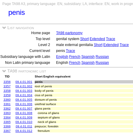
Page TA98 A3, primary language: EN, subsidiary: LA, interface: EN, work in prog
penis
List navigation
Home page
TA98 partonomy
Top level
genital system
Short
Extended
Trace
Level 2
male external genitalia
Short
Extended
Trace
Current level
penis
Trace
Subsidiary language with Latin
English
French
Spanish
Russian
Non Latin primary language
English
French
Spanish
Russian
TA98 partonomic list
TID
Short English equivalent
3356
09.4.01.001
penis
3357
09.4.01.002
root of penis
3358
09.4.01.003
body of penis
3359
09.4.01.004
crus of penis
3360
09.4.01.005
dorsum of penis
3361
09.4.01.006
urethral surface
3362
09.4.01.007
glans penis
3363
09.4.01.008
corona of glans
3364
09.4.01.009
septum of glans
3365
09.4.01.010
neck of glans
3366
09.4.01.011
prepuce; foreskin
3367
09.4.01.012
frenulum