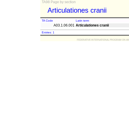
TA98 Page by section
Articulationes cranii
TA Code
Latin term
A03.1.06.001
Articulationes cranii
Entries: 1
FEDERATIVE INTERNATIONAL PROGRAM ON ANATOMIC