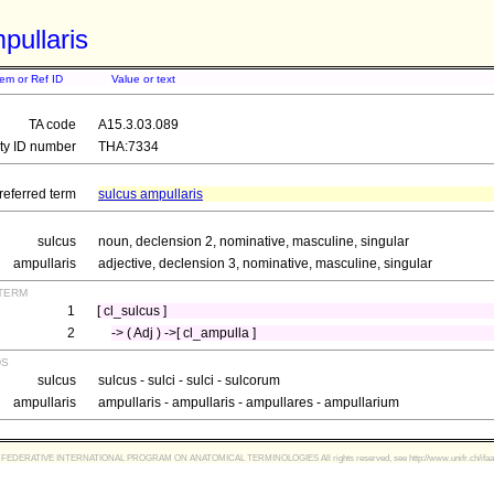
pullaris
tem or Ref ID
Value or text
TA code
A15.3.03.089
ity ID number
THA:7334
referred term
sulcus ampullaris
sulcus
noun, declension 2, nominative, masculine, singular
ampullaris
adjective, declension 3, nominative, masculine, singular
term
1
[ cl_sulcus ]
2
-> ( Adj ) ->[ cl_ampulla ]
ds
sulcus
sulcus - sulci - sulci - sulcorum
ampullaris
ampullaris - ampullaris - ampullares - ampullarium
FEDERATIVE INTERNATIONAL PROGRAM ON ANATOMICAL TERMINOLOGIES All rights reserved, see http://www.unifr.ch/ifaa