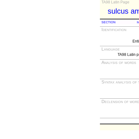
TA98 Latin Page
sulcus am
SECTION
I
Identification
Ent
Language
TA98 Latin p
Analysis of words
Syntax analysis of 
Declension of wor