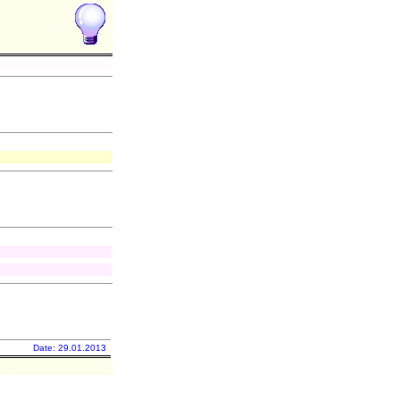
Date: 29.01.2013