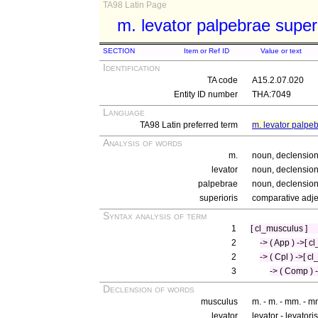
TA98 Latin Page
m. levator palpebrae super
SECTION
Item or Ref ID
Value or text
Identification
TA code
A15.2.07.020
Entity ID number
THA:7049
Language
TA98 Latin preferred term
m. levator palpeb
Analysis of words
m.
noun, declension
levator
noun, declension
palpebrae
noun, declension 
superioris
comparative adjec
Syntax analysis of term
1
[ cl_musculus ]
2
-> ( App ) ->[ cl
2
-> ( Cpl ) ->[ c
3
-> ( Comp ) -
Declension of words
musculus
m. - m. - mm. - m
levator
levator - levatori