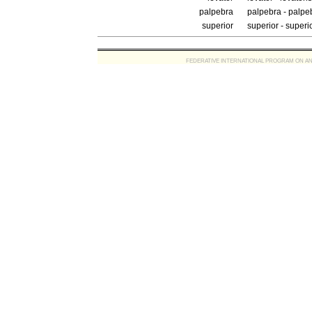
palpebra
palpebra - palpe
superior
superior - superi
FEDERATIVE INTERNATIONAL PROGRAM ON ANATOMIC