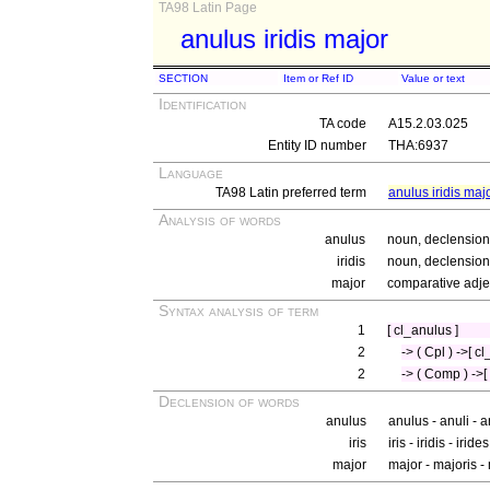
TA98 Latin Page
anulus iridis major
SECTION
Item or Ref ID
Value or text
Identification
TA code
A15.2.03.025
Entity ID number
THA:6937
Language
TA98 Latin preferred term
anulus iridis maj
Analysis of words
anulus
noun, declension 
iridis
noun, declension 
major
comparative adjec
Syntax analysis of term
1
[ cl_anulus ]
2
-> ( Cpl ) ->[ cl_
2
-> ( Comp ) ->[
Declension of words
anulus
anulus - anuli - 
iris
iris - iridis - iride
major
major - majoris 