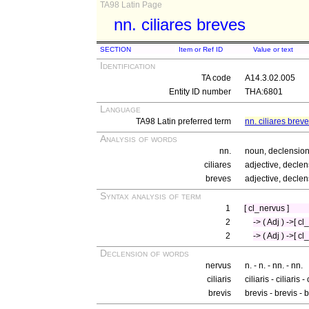
TA98 Latin Page
nn. ciliares breves
SECTION
Item or Ref ID
Value or text
Identification
TA code
A14.3.02.005
Entity ID number
THA:6801
Language
TA98 Latin preferred term
nn. ciliares brev
Analysis of words
nn.
noun, declension
ciliares
adjective, declen
breves
adjective, declen
Syntax analysis of term
1
[ cl_nervus ]
2
-> ( Adj ) ->[ cl
2
-> ( Adj ) ->[ cl
Declension of words
nervus
n. - n. - nn. - nn.
ciliaris
ciliaris - ciliaris -
brevis
brevis - brevis -