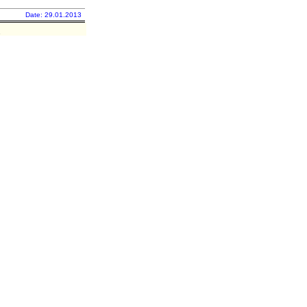
Date: 29.01.2013