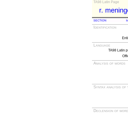
TA98 Latin Page
r. mening
SECTION
I
Identification
Ent
Language
TA98 Latin p
Off
Analysis of words
Syntax analysis of 
Declension of wor