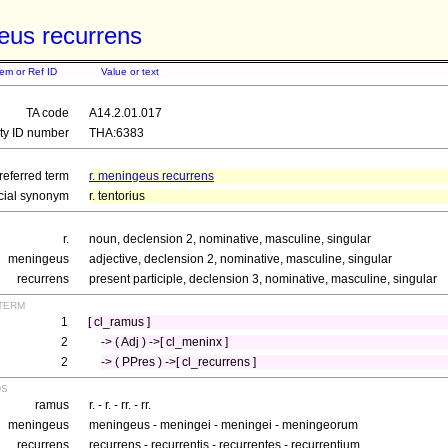
eus recurrens
tem or Ref ID
Value or text
TA code
A14.2.01.017
ity ID number
THA:6383
referred term
r. meningeus recurrens
icial synonym
r. tentorius
r.
noun, declension 2, nominative, masculine, singular
meningeus
adjective, declension 2, nominative, masculine, singular
recurrens
present participle, declension 3, nominative, masculine, singular
term
1
[ cl_ramus ]
2
-> ( Adj ) ->[ cl_meninx ]
2
-> ( PPres ) ->[ cl_recurrens ]
ds
ramus
r. - r. - rr. - rr.
meningeus
meningeus - meningei - meningei - meningeorum
recurrens
recurrens - recurrentis - recurrentes - recurrentium