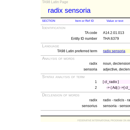
TA98 Latin Page
radix sensoria
SECTION
Item or Ref ID
Value or text
Identification
TA code
A14.2.01.013
Entity ID number
THA:6379
Language
TA98 Latin preferred term
radix sensoria
Analysis of words
radix
noun, declension 
sensoria
adjective, declen
Syntax analysis of term
1
[ cl_radix ]
2
-> ( Adj ) ->[ c
Declension of words
radix
radix - radicis - 
sensorius
sensoria - senso
FEDERATIVE INTERNATIONAL PROGRAM ON ANATOMIC