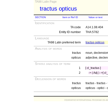
TA98 Latin Page
tractus opticus
SECTION
Item or Ref ID
Value or text
Identification
TA code
A14.1.08.404
Entity ID number
THA:5782
Language
TA98 Latin preferred term
tractus opticus
Analysis of words
tractus
noun, declension
opticus
adjective, declen
Syntax analysis of term
1
[ cl_tractus ]
2
-> ( Adj ) ->[ cl
Declension of words
tractus
tractus - tractus -
opticus
opticus - optici - 
FEDERATIVE INTERNATIONAL PROGRAM ON ANATOMIC