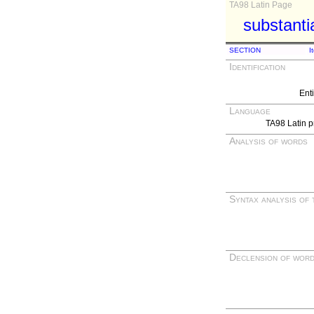
TA98 Latin Page
substanti
SECTION
I
Identification
Ent
Language
TA98 Latin p
Analysis of words
Syntax analysis of 
Declension of wor