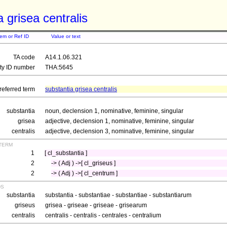
a grisea centralis
tem or Ref ID
Value or text
TA code
A14.1.06.321
ity ID number
THA:5645
referred term
substantia grisea centralis
substantia
noun, declension 1, nominative, feminine, singular
grisea
adjective, declension 1, nominative, feminine, singular
centralis
adjective, declension 3, nominative, feminine, singular
term
1
[ cl_substantia ]
2
-> ( Adj ) ->[ cl_griseus ]
2
-> ( Adj ) ->[ cl_centrum ]
ds
substantia
substantia - substantiae - substantiae - substantiarum
griseus
grisea - griseae - griseae - grisearum
centralis
centralis - centralis - centrales - centralium