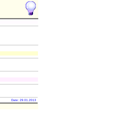
Date: 29.01.2013