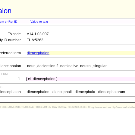
alon
tem or Ref ID
Value or text
TA code
A14.1.03.007
ity ID number
THA:5263
referred term
diencephalon
diencephalon
noun, declension 2, nominative, neutral, singular
term
1
[ cl_diencephalon ]
ds
diencephalon
diencephalon - diencephali - diencephala - diencephalorum
FEDERATIVE INTERNATIONAL PROGRAM ON ANATOMICAL TERMINOLOGIES All rights reserved, see http://www.unifr.ch/ifaa