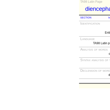
TA98 Latin Page
dienceph
SECTION
I
Identification
Ent
Language
TA98 Latin p
Analysis of words
Syntax analysis of 
Declension of wor