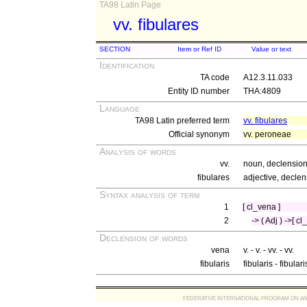
TA98 Latin Page
vv. fibulares
SECTION
Item or Ref ID
Value or text
Identification
TA code
A12.3.11.033
Entity ID number
THA:4809
Language
TA98 Latin preferred term
vv. fibulares
Official synonym
vv. peroneae
Analysis of words
vv.
noun, declension 
fibulares
adjective, declen
Syntax analysis of term
1
[ cl_vena ]
2
-> ( Adj ) ->[ cl
Declension of words
vena
v. - v. - vv. - vv.
fibularis
fibularis - fibular
FEDERATIVE INTERNATIONAL PROGRAM ON ANATOMIC