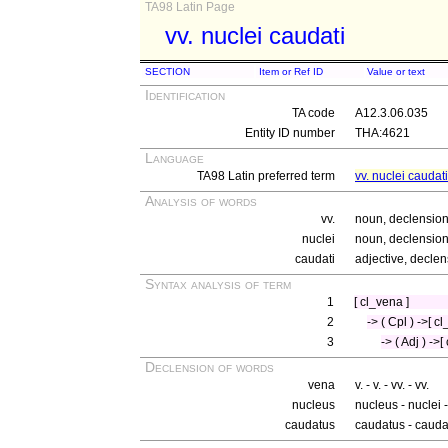
TA98 Latin Page
vv. nuclei caudati
SECTION
Item or Ref ID
Value or text
Identification
TA code
A12.3.06.035
Entity ID number
THA:4621
Language
TA98 Latin preferred term
vv. nuclei caudati
Analysis of words
vv.
noun, declension 
nuclei
noun, declension 
caudati
adjective, declen
Syntax analysis of term
1
[ cl_vena ]
2
-> ( Cpl ) ->[ c
3
-> ( Adj ) ->
Declension of words
vena
v. - v. - vv. - vv.
nucleus
nucleus - nuclei 
caudatus
caudatus - cauda