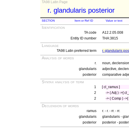
TA98 Latin Page
r. glandularis posterior
SECTION
Item or Ref ID
Value or text
Identification
TA code
A12.2.05.008
Entity ID number
THA:3815
Language
TA98 Latin preferred term
r. glandularis pos
Analysis of words
r.
noun, declension
glandularis
adjective, declen
posterior
comparative adje
Syntax analysis of term
1
[ cl_ramus ]
2
-> ( Adj ) ->[ c
2
-> ( Comp ) ->[ 
Declension of words
ramus
r. - r. - rr. - rr.
glandularis
glandularis - gla
posterior
posterior - poster