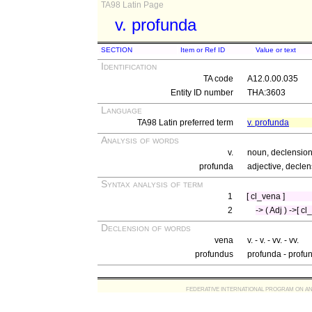
TA98 Latin Page
v. profunda
SECTION
Item or Ref ID
Value or text
Identification
TA code
A12.0.00.035
Entity ID number
THA:3603
Language
TA98 Latin preferred term
v. profunda
Analysis of words
v.
noun, declension 
profunda
adjective, declen
Syntax analysis of term
1
[ cl_vena ]
2
-> ( Adj ) ->[ c
Declension of words
vena
v. - v. - vv. - vv.
profundus
profunda - profu
FEDERATIVE INTERNATIONAL PROGRAM ON ANATOMIC