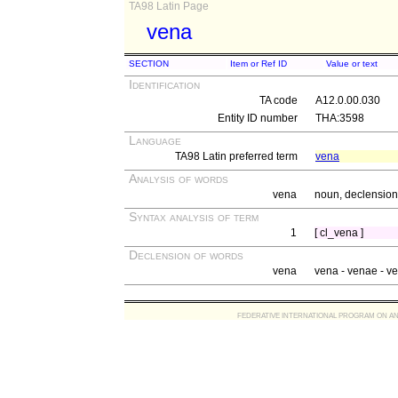
TA98 Latin Page
vena
SECTION
Item or Ref ID
Value or text
Identification
TA code
A12.0.00.030
Entity ID number
THA:3598
Language
TA98 Latin preferred term
vena
Analysis of words
vena
noun, declension 
Syntax analysis of term
1
[ cl_vena ]
Declension of words
vena
vena - venae - v
FEDERATIVE INTERNATIONAL PROGRAM ON ANATOMIC